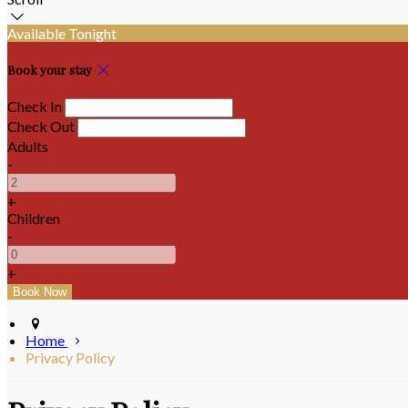
Available Tonight
Book your stay
Check In
Check Out
Adults
-
+
Children
-
+
Home
Privacy Policy