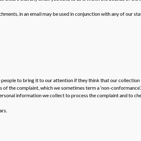
chments, in an email may be used in conjunction with any of our sta
ople to bring it to our attention if they think that our collection 
s of the complaint, which we sometimes term a ‘non-conformance’. 
personal information we collect to process the complaint and to che
ars.