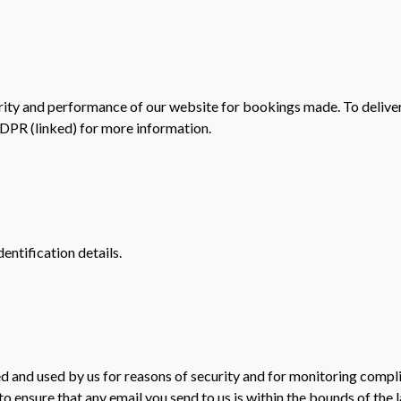
rity and performance of our website for bookings made. To deliver t
GDPR (linked) for more information.
entification details.
d and used by us for reasons of security and for monitoring compl
o ensure that any email you send to us is within the bounds of the 