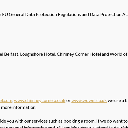
e EU General Data Protection Regulations and Data Protection Act
tel Belfast, Loughshore Hotel, Chimney Corner Hotel and World of
el.com
,
www.chimneycorner.co.uk
or
www.wowni.co.uk
we use a t
r more information.
ovide you with our services such as booking a room. If we do want to
ect personal information and will explain what we intend to do with 