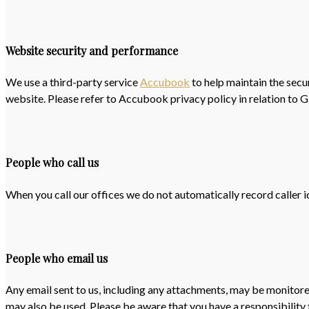
Website security and performance
We use a third-party service
Accubook
to help maintain the secu
website. Please refer to Accubook privacy policy in relation to 
People who call us
When you call our offices we do not automatically record caller id
People who email us
Any email sent to us, including any attachments, may be monitore
may also be used. Please be aware that you have a responsibility t