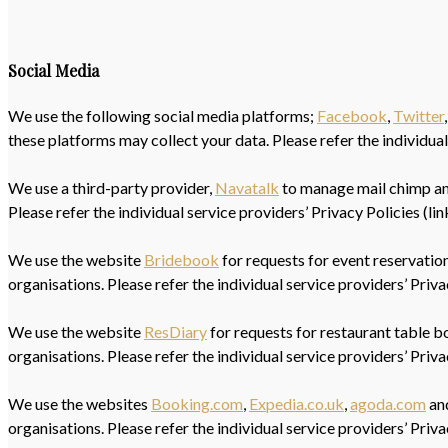
Social Media
We use the following social media platforms;
Facebook
,
Twitter
these platforms may collect your data. Please refer the individual
We use a third-party provider,
Navatalk
to manage mail chimp and 
Please refer the individual service providers’ Privacy Policies (li
We use the website
Bridebook
for requests for event reservations
organisations. Please refer the individual service providers’ Priv
We use the website
ResDiary
for requests for restaurant table bo
organisations. Please refer the individual service providers’ Priv
We use the websites
Booking.com
,
Expedia.co.uk
,
agoda.com
and
organisations. Please refer the individual service providers’ Priv