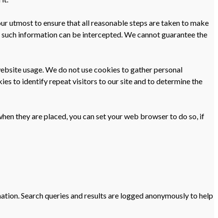
our utmost to ensure that all reasonable steps are taken to make
ion such information can be intercepted. We cannot guarantee the
g website usage. We do not use cookies to gather personal
es to identify repeat visitors to our site and to determine the
when they are placed, you can set your web browser to do so, if
mation. Search queries and results are logged anonymously to help