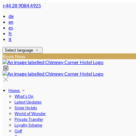
+44 28 9084 4925
de
en
es
fr
it
Select language
Book Now
Home
What's On
Latest Updates
Sister Hotels
World of Wonder
Private Transfer
Loyalty Scheme
Golf