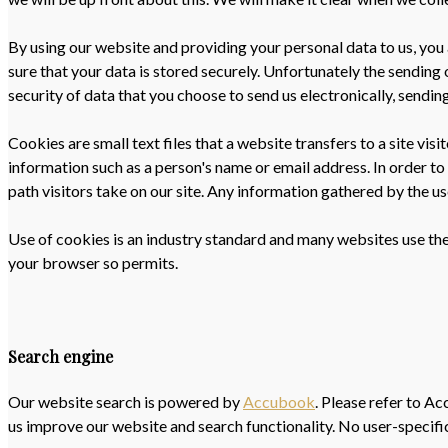
By using our website and providing your personal data to us, you 
sure that your data is stored securely. Unfortunately the sending
security of data that you choose to send us electronically, sending
Cookies are small text files that a website transfers to a site vi
information such as a person's name or email address. In order to
path visitors take on our site. Any information gathered by the 
Use of cookies is an industry standard and many websites use them
your browser so permits.
Search engine
Our website search is powered by
Accubook
. Please refer to A
us improve our website and search functionality. No user-specific 