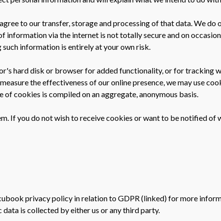
agree to our transfer, storage and processing of that data. We do 
 of information via the internet is not totally secure and on occas
 such information is entirely at your own risk.
sitor's hard disk or browser for added functionality, or for trackin
 measure the effectiveness of our online presence, we may use cooki
use of cookies is compiled on an aggregate, anonymous basis.
. If you do not wish to receive cookies or want to be notified of 
ccubook privacy policy in relation to GDPR (linked) for more infor
data is collected by either us or any third party.