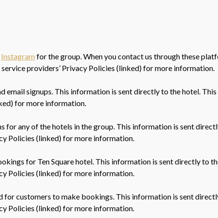
,
Instagram
for the group. When you contact us through these platf
 service providers’ Privacy Policies (linked) for more information.
email signups. This information is sent directly to the hotel. This
nked) for more information.
 for any of the hotels in the group. This information is sent direct
acy Policies (linked) for more information.
okings for Ten Square hotel. This information is sent directly to th
acy Policies (linked) for more information.
 for customers to make bookings. This information is sent directly
acy Policies (linked) for more information.