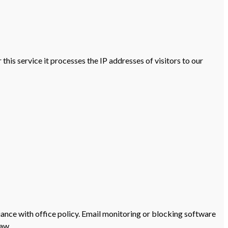
his service it processes the IP addresses of visitors to our
iance with office policy. Email monitoring or blocking software
law.