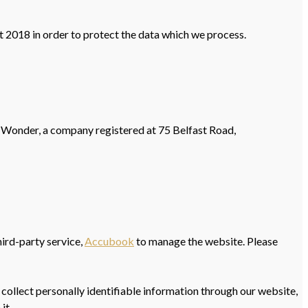
 2018 in order to protect the data which we process.
 Wonder, a company registered at 75 Belfast Road,
hird-party service,
Accubook
to manage the website. Please
 collect personally identifiable information through our website,
it.