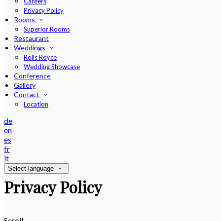
Careers
Privacy Policy
Rooms
Superior Rooms
Restaurant
Weddings
Rolls Royce
Wedding Showcase
Conference
Gallery
Contact
Location
de
en
es
fr
it
Select language
Privacy Policy
Scroll