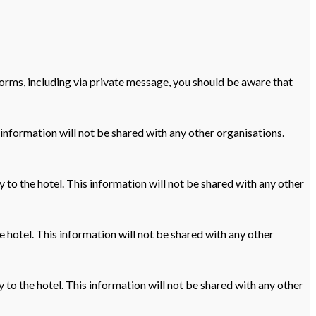
orms, including via private message, you should be aware that
 information will not be shared with any other organisations.
ly to the hotel. This information will not be shared with any other
e hotel. This information will not be shared with any other
 to the hotel. This information will not be shared with any other