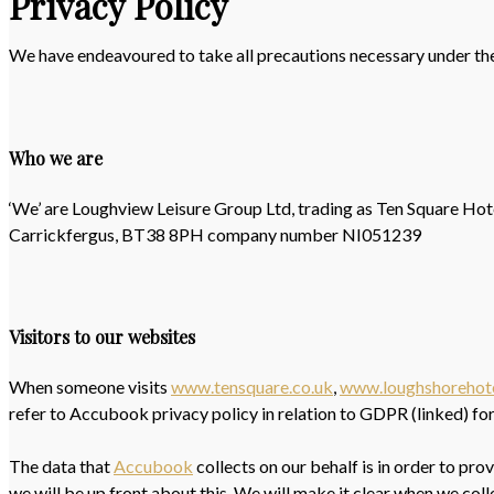
Privacy Policy
We have endeavoured to take all precautions necessary under th
Who we are
‘We’ are Loughview Leisure Group Ltd, trading as Ten Square Ho
Carrickfergus, BT38 8PH company number NI051239
Visitors to our websites
When someone visits
www.tensquare.co.uk
,
www.loughshorehot
refer to Accubook privacy policy in relation to GDPR (linked) fo
The data that
Accubook
collects on our behalf is in order to pr
we will be up front about this. We will make it clear when we coll