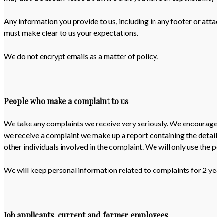
Any information you provide to us, including in any footer or atta
must make clear to us your expectations.
We do not encrypt emails as a matter of policy.
People who make a complaint to us
We take any complaints we receive very seriously. We encourage pe
we receive a complaint we make up a report containing the detail
other individuals involved in the complaint. We will only use the 
We will keep personal information related to complaints for 2 ye
Job applicants, current and former employees