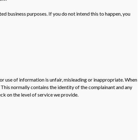
ted business purposes. If you do not intend this to happen, you
or use of information is unfair, misleading or inappropriate. When
This normally contains the identity of the complainant and any
ck on the level of service we provide.