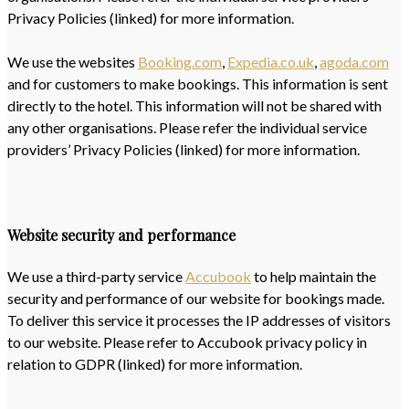
Privacy Policies (linked) for more information.
We use the websites
Booking.com
,
Expedia.co.uk
,
agoda.com
and for customers to make bookings. This information is sent
directly to the hotel. This information will not be shared with
any other organisations. Please refer the individual service
providers’ Privacy Policies (linked) for more information.
Website security and performance
We use a third-party service
Accubook
to help maintain the
security and performance of our website for bookings made.
To deliver this service it processes the IP addresses of visitors
to our website. Please refer to Accubook privacy policy in
relation to GDPR (linked) for more information.