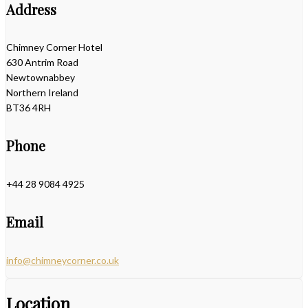
Address
Chimney Corner Hotel
630 Antrim Road
Newtownabbey
Northern Ireland
BT36 4RH
Phone
+44 28 9084 4925
Email
info@chimneycorner.co.uk
Location