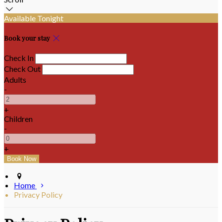
Available Tonight
Book your stay
Check In
Check Out
Adults
-
+
Children
-
+
Home
Privacy Policy