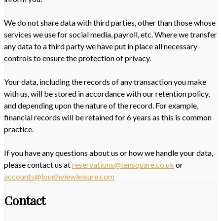
We do not share data with third parties, other than those whose
services we use for social media, payroll, etc. Where we transfer
any data to a third party we have put in place all necessary
controls to ensure the protection of privacy.
Your data, including the records of any transaction you make
with us, will be stored in accordance with our retention policy,
and depending upon the nature of the record. For example,
financial records will be retained for 6 years as this is common
practice.
If you have any questions about us or how we handle your data,
please contact us at
reservations@tensquare.co.uk
or
accounts@loughviewleisure.com
Contact