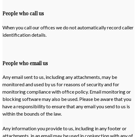
People who call us
When you call our offices we do not automatically record caller
identification details.
People who email us
Any email sent to us, including any attachments, may be
monitored and used by us for reasons of security and for
monitoring compliance with office policy. Email monitoring or
blocking software may also be used. Please be aware that you
have a responsibility to ensure that any email you send to us is
within the bounds of the law.
Any information you provide to us, including in any footer or
attachments, in an email may be used in conjunction with any of