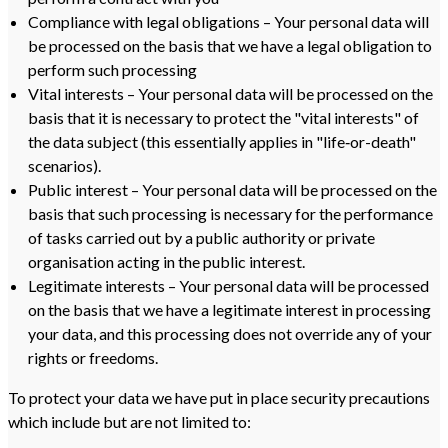
Compliance with legal obligations – Your personal data will
be processed on the basis that we have a legal obligation to
perform such processing
Vital interests – Your personal data will be processed on the
basis that it is necessary to protect the "vital interests" of
the data subject (this essentially applies in "life‑or-death"
scenarios).
Public interest – Your personal data will be processed on the
basis that such processing is necessary for the performance
of tasks carried out by a public authority or private
organisation acting in the public interest.
Legitimate interests – Your personal data will be processed
on the basis that we have a legitimate interest in processing
your data, and this processing does not override any of your
rights or freedoms.
To protect your data we have put in place security precautions
which include but are not limited to: