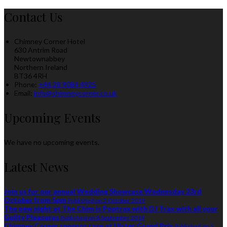
Contact Us
Chimney Corner Hotel
630 Antrim Road
Newtownabbey
Northern Ireland
BT36 4RH
Phone
:
+44 28 9084 4925
Email
:
info@chimneycorner.co.uk
Upcoming Events
We have no upcoming events.
Latest News
Join us for our annual Wedding Showcase Wednesday 23rd
October from 5pm
Published on 3 October 2019
The new night at The Chim is Poptrax with DJ Trax with all your
Guilty Pleasures
Published on 8 September 2019
Chimney Corner sponsor race at Ulster Grand Prix
Published on 5