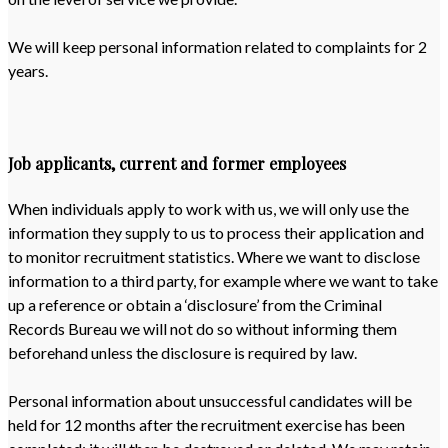
We will keep personal information related to complaints for 2
years.
Job applicants, current and former employees
When individuals apply to work with us, we will only use the
information they supply to us to process their application and
to monitor recruitment statistics. Where we want to disclose
information to a third party, for example where we want to take
up a reference or obtain a ‘disclosure’ from the Criminal
Records Bureau we will not do so without informing them
beforehand unless the disclosure is required by law.
Personal information about unsuccessful candidates will be
held for 12 months after the recruitment exercise has been