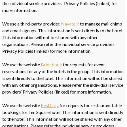
the individual service providers’ Privacy Policies (linked) for
more information.
We use a third-party provider,
Navatalk
to manage mail chimp
and email signups. This information is sent directly to the hotel.
This information will not be shared with any other
organisations. Please refer the individual service providers’
Privacy Policies (linked) for more information.
We use the website
Bridebook
for requests for event
reservations for any of the hotels in the group. This information
is sent directly to the hotel. This information will not be shared
with any other organisations. Please refer the individual service
providers’ Privacy Policies (linked) for more information.
We use the website
ResDiary
for requests for restaurant table
bookings for Ten Square hotel. This information is sent directly
to the hotel. This information will not be shared with any other
organisations. Please refer the individual service providers’