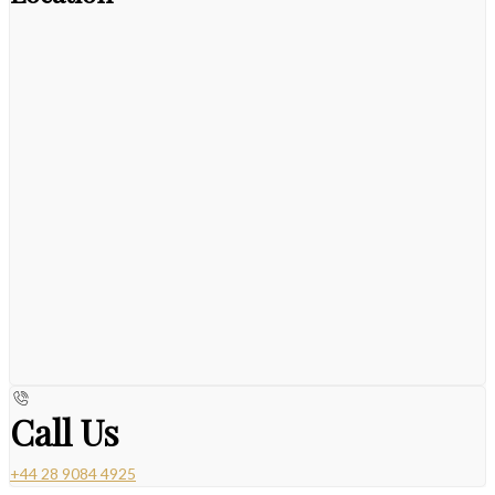
Call Us
+44 28 9084 4925