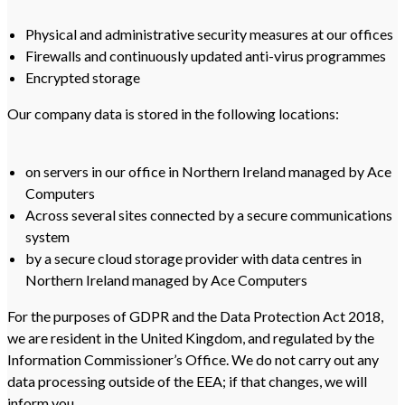
Physical and administrative security measures at our offices
Firewalls and continuously updated anti-virus programmes
Encrypted storage
Our company data is stored in the following locations:
on servers in our office in Northern Ireland managed by Ace
Computers
Across several sites connected by a secure communications
system
by a secure cloud storage provider with data centres in
Northern Ireland managed by Ace Computers
For the purposes of GDPR and the Data Protection Act 2018,
we are resident in the United Kingdom, and regulated by the
Information Commissioner’s Office. We do not carry out any
data processing outside of the EEA; if that changes, we will
inform you.