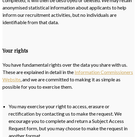
completed; it will then be destroyed or deleted. We may retain
anonymised statistical information about applicants to help
inform our recruitment activities, but no individuals are
identifiable from that data.
Your rights
You have fundamental rights over the data you share with us.
These are explained in detail in the
Information Commissioners
Website
, and we are committed to making it as simple as
possible for you to exercise them.
You may exercise your right to access, erasure or
rectification by contacting us to make the request. We
encourage you to complete and return a Subject Access
Request form, but you may choose to make the request in
another format.