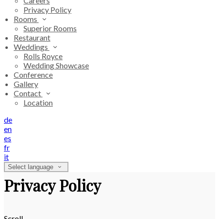
Careers
Privacy Policy
Rooms
Superior Rooms
Restaurant
Weddings
Rolls Royce
Wedding Showcase
Conference
Gallery
Contact
Location
de
en
es
fr
it
Select language
Privacy Policy
Scroll