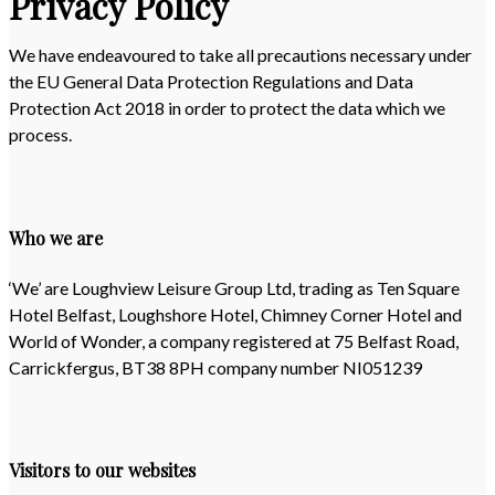
Privacy Policy
We have endeavoured to take all precautions necessary under
the EU General Data Protection Regulations and Data
Protection Act 2018 in order to protect the data which we
process.
Who we are
‘We’ are Loughview Leisure Group Ltd, trading as Ten Square
Hotel Belfast, Loughshore Hotel, Chimney Corner Hotel and
World of Wonder, a company registered at 75 Belfast Road,
Carrickfergus, BT38 8PH company number NI051239
Visitors to our websites