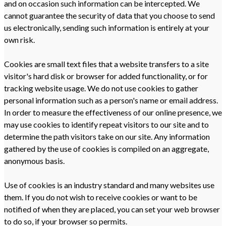
and on occasion such information can be intercepted. We
cannot guarantee the security of data that you choose to send
us electronically, sending such information is entirely at your
own risk.
Cookies are small text files that a website transfers to a site
visitor's hard disk or browser for added functionality, or for
tracking website usage. We do not use cookies to gather
personal information such as a person's name or email address.
In order to measure the effectiveness of our online presence, we
may use cookies to identify repeat visitors to our site and to
determine the path visitors take on our site. Any information
gathered by the use of cookies is compiled on an aggregate,
anonymous basis.
Use of cookies is an industry standard and many websites use
them. If you do not wish to receive cookies or want to be
notified of when they are placed, you can set your web browser
to do so, if your browser so permits.