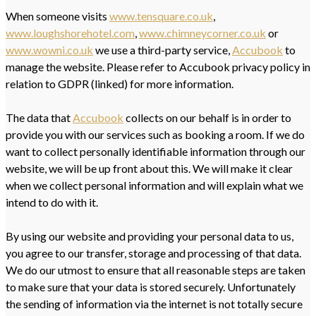
When someone visits
www.tensquare.co.uk
,
www.loughshorehotel.com
,
www.chimneycorner.co.uk
or
www.wowni.co.uk
we use a third-party service,
Accubook
to
manage the website. Please refer to Accubook privacy policy in
relation to GDPR (linked) for more information.
The data that
Accubook
collects on our behalf is in order to
provide you with our services such as booking a room. If we do
want to collect personally identifiable information through our
website, we will be up front about this. We will make it clear
when we collect personal information and will explain what we
intend to do with it.
By using our website and providing your personal data to us,
you agree to our transfer, storage and processing of that data.
We do our utmost to ensure that all reasonable steps are taken
to make sure that your data is stored securely. Unfortunately
the sending of information via the internet is not totally secure