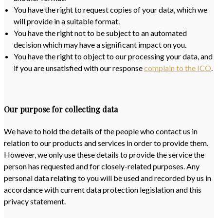
You have the right to request copies of your data, which we
will provide in a suitable format.
You have the right not to be subject to an automated
decision which may have a significant impact on you.
You have the right to object to our processing your data, and
if you are unsatisfied with our response
complain to the ICO
.
Our purpose for collecting data
We have to hold the details of the people who contact us in
relation to our products and services in order to provide them.
However, we only use these details to provide the service the
person has requested and for closely-related purposes. Any
personal data relating to you will be used and recorded by us in
accordance with current data protection legislation and this
privacy statement.