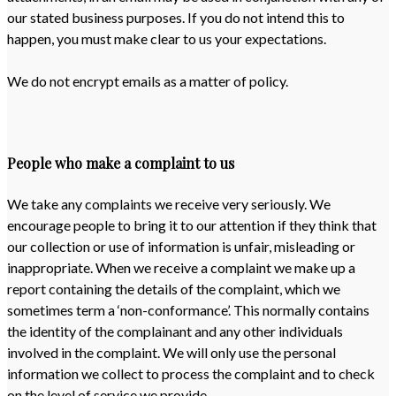
our stated business purposes. If you do not intend this to
happen, you must make clear to us your expectations.
We do not encrypt emails as a matter of policy.
People who make a complaint to us
We take any complaints we receive very seriously. We
encourage people to bring it to our attention if they think that
our collection or use of information is unfair, misleading or
inappropriate. When we receive a complaint we make up a
report containing the details of the complaint, which we
sometimes term a ‘non-conformance’. This normally contains
the identity of the complainant and any other individuals
involved in the complaint. We will only use the personal
information we collect to process the complaint and to check
on the level of service we provide.