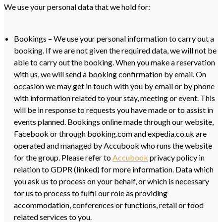
We use your personal data that we hold for:
Bookings – We use your personal information to carry out a
booking. If we are not given the required data, we will not be
able to carry out the booking. When you make a reservation
with us, we will send a booking confirmation by email. On
occasion we may get in touch with you by email or by phone
with information related to your stay, meeting or event. This
will be in response to requests you have made or to assist in
events planned. Bookings online made through our website,
Facebook or through booking.com and expedia.co.uk are
operated and managed by Accubook who runs the website
for the group. Please refer to
Accubook
privacy policy in
relation to GDPR (linked) for more information. Data which
you ask us to process on your behalf, or which is necessary
for us to process to fulfil our role as providing
accommodation, conferences or functions, retail or food
related services to you.