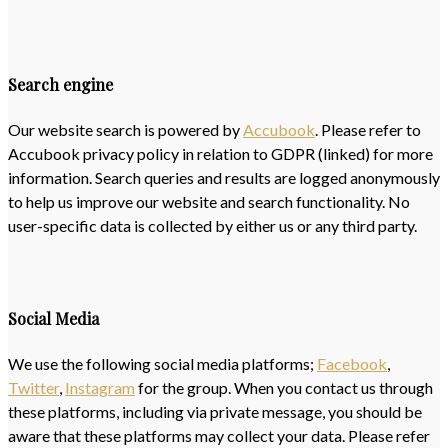
Search engine
Our website search is powered by
Accubook
. Please refer to
Accubook privacy policy in relation to GDPR (linked) for more
information. Search queries and results are logged anonymously
to help us improve our website and search functionality. No
user-specific data is collected by either us or any third party.
Social Media
We use the following social media platforms;
Facebook
,
Twitter
,
Instagram
for the group. When you contact us through
these platforms, including via private message, you should be
aware that these platforms may collect your data. Please refer