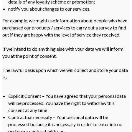
details of any loyalty scheme or promotion;
notify you about changes to our services.
For example, we might use information about people who have
purchased our products / services to carry out a survey to find
out if they are happy with the level of service they received.
If we intend to do anything else with your data we will inform
you at the point of consent.
The lawful basis upon which we will collect and store your data
is:
Explicit Consent – You have agreed that your personal data
will be processed. You have the right to withdraw this
consent at any time
Contractual necessity – Your personal data will be
processed because it is necessary in order to enter into or
perform a contract with you