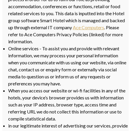
accommodation, conferences or functions, retail or food
related services to you. This data is inputted into the Hotel
group software Smart Hotel which is managed and backed
up through external IT company
Ace Computers
. Please
refer to Ace Computers Privacy Policies (linked) for more
information.
Online services - To assist you and provide with relevant
information, we may process your personal information
when you communicate with us using our website, via online
chat, contact us or enquiry form or externally via social
media to question us or inform us of any requests or
preferences you may have.
When you access our website or wi-fi facilities in any of the
hotels, your device’s browser provides us with information
such as your IP address, browser type, access time and
referring URL we do not collect this information or use to
compile statistical data.
in our legitimate interest of advertising our services, provide