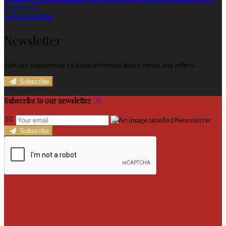
August 2019
View all articles
Newsletter
Join our newsletter to keep informed about news and offers.
Subscribe
Subscribe to our newsletter
Subscribe