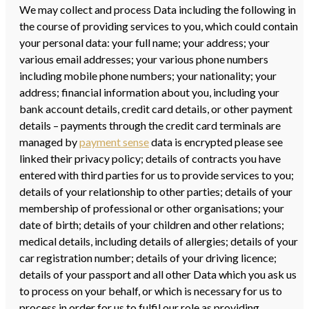
We may collect and process Data including the following in
the course of providing services to you, which could contain
your personal data: your full name; your address; your
various email addresses; your various phone numbers
including mobile phone numbers; your nationality; your
address; financial information about you, including your
bank account details, credit card details, or other payment
details – payments through the credit card terminals are
managed by
payment sense
data is encrypted please see
linked their privacy policy; details of contracts you have
entered with third parties for us to provide services to you;
details of your relationship to other parties; details of your
membership of professional or other organisations; your
date of birth; details of your children and other relations;
medical details, including details of allergies; details of your
car registration number; details of your driving licence;
details of your passport and all other Data which you ask us
to process on your behalf, or which is necessary for us to
process in order for us to fulfil our role as providing