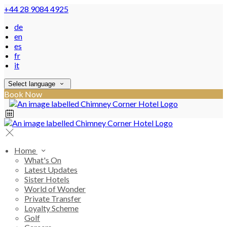
+44 28 9084 4925
de
en
es
fr
it
Select language
Book Now
Home
What's On
Latest Updates
Sister Hotels
World of Wonder
Private Transfer
Loyalty Scheme
Golf