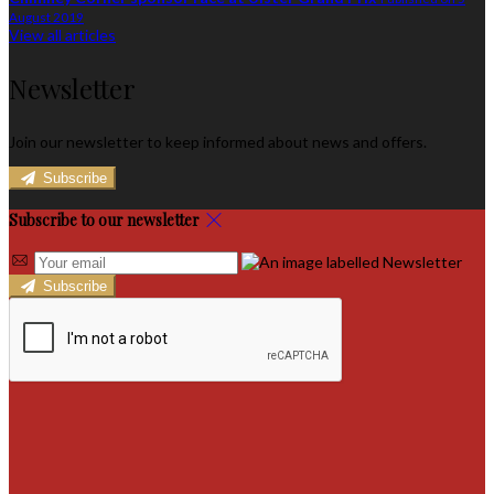
August 2019
View all articles
Newsletter
Join our newsletter to keep informed about news and offers.
Subscribe
Subscribe to our newsletter
Subscribe