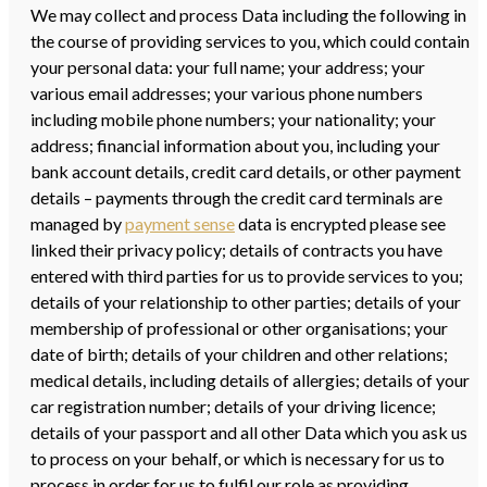
We may collect and process Data including the following in
the course of providing services to you, which could contain
your personal data: your full name; your address; your
various email addresses; your various phone numbers
including mobile phone numbers; your nationality; your
address; financial information about you, including your
bank account details, credit card details, or other payment
details – payments through the credit card terminals are
managed by
payment sense
data is encrypted please see
linked their privacy policy; details of contracts you have
entered with third parties for us to provide services to you;
details of your relationship to other parties; details of your
membership of professional or other organisations; your
date of birth; details of your children and other relations;
medical details, including details of allergies; details of your
car registration number; details of your driving licence;
details of your passport and all other Data which you ask us
to process on your behalf, or which is necessary for us to
process in order for us to fulfil our role as providing