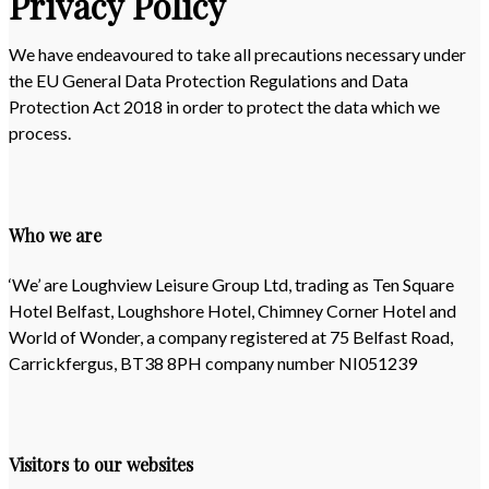
Privacy Policy
We have endeavoured to take all precautions necessary under
the EU General Data Protection Regulations and Data
Protection Act 2018 in order to protect the data which we
process.
Who we are
‘We’ are Loughview Leisure Group Ltd, trading as Ten Square
Hotel Belfast, Loughshore Hotel, Chimney Corner Hotel and
World of Wonder, a company registered at 75 Belfast Road,
Carrickfergus, BT38 8PH company number NI051239
Visitors to our websites