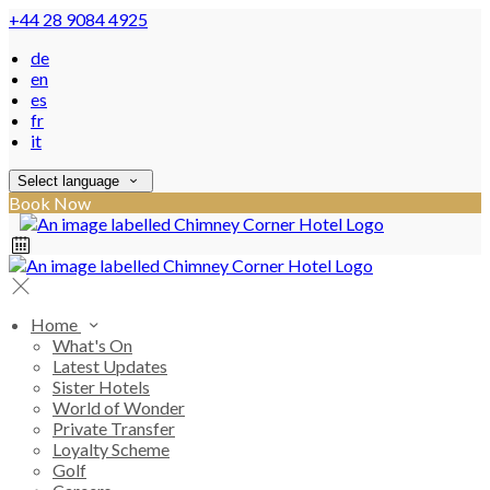
+44 28 9084 4925
de
en
es
fr
it
Select language
Book Now
Home
What's On
Latest Updates
Sister Hotels
World of Wonder
Private Transfer
Loyalty Scheme
Golf