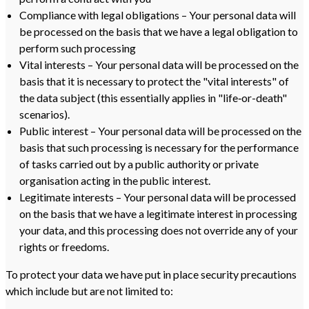
Compliance with legal obligations – Your personal data will
be processed on the basis that we have a legal obligation to
perform such processing
Vital interests – Your personal data will be processed on the
basis that it is necessary to protect the "vital interests" of
the data subject (this essentially applies in "life‑or-death"
scenarios).
Public interest – Your personal data will be processed on the
basis that such processing is necessary for the performance
of tasks carried out by a public authority or private
organisation acting in the public interest.
Legitimate interests – Your personal data will be processed
on the basis that we have a legitimate interest in processing
your data, and this processing does not override any of your
rights or freedoms.
To protect your data we have put in place security precautions
which include but are not limited to: