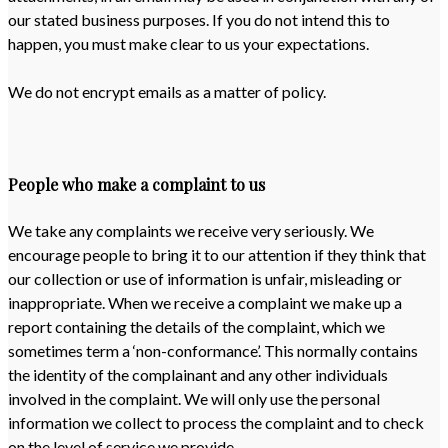
our stated business purposes. If you do not intend this to
happen, you must make clear to us your expectations.
We do not encrypt emails as a matter of policy.
People who make a complaint to us
We take any complaints we receive very seriously. We
encourage people to bring it to our attention if they think that
our collection or use of information is unfair, misleading or
inappropriate. When we receive a complaint we make up a
report containing the details of the complaint, which we
sometimes term a ‘non-conformance’. This normally contains
the identity of the complainant and any other individuals
involved in the complaint. We will only use the personal
information we collect to process the complaint and to check
on the level of service we provide.