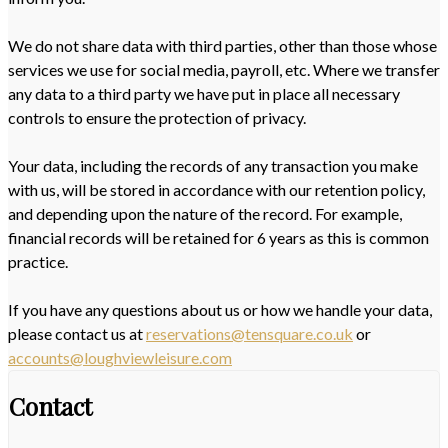
We do not share data with third parties, other than those whose
services we use for social media, payroll, etc. Where we transfer
any data to a third party we have put in place all necessary
controls to ensure the protection of privacy.
Your data, including the records of any transaction you make
with us, will be stored in accordance with our retention policy,
and depending upon the nature of the record. For example,
financial records will be retained for 6 years as this is common
practice.
If you have any questions about us or how we handle your data,
please contact us at
reservations@tensquare.co.uk
or
accounts@loughviewleisure.com
Contact