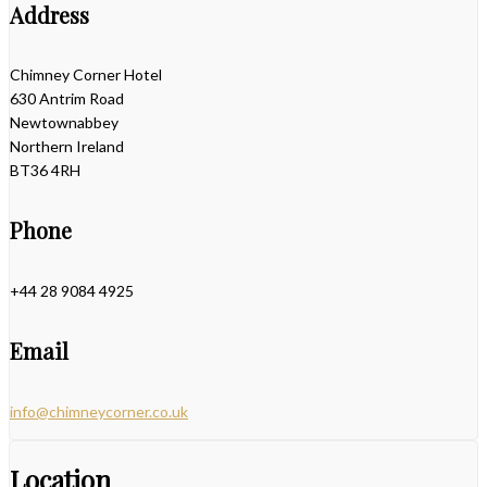
Address
Chimney Corner Hotel
630 Antrim Road
Newtownabbey
Northern Ireland
BT36 4RH
Phone
+44 28 9084 4925
Email
info@chimneycorner.co.uk
Location