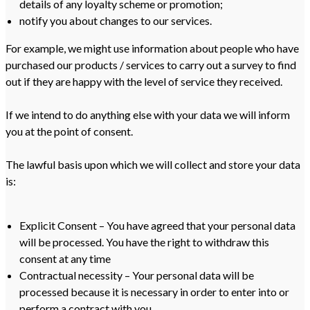
details of any loyalty scheme or promotion;
notify you about changes to our services.
For example, we might use information about people who have
purchased our products / services to carry out a survey to find
out if they are happy with the level of service they received.
If we intend to do anything else with your data we will inform
you at the point of consent.
The lawful basis upon which we will collect and store your data
is:
Explicit Consent – You have agreed that your personal data
will be processed. You have the right to withdraw this
consent at any time
Contractual necessity – Your personal data will be
processed because it is necessary in order to enter into or
perform a contract with you