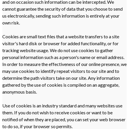
and on occasion such information can be intercepted. We
cannot guarantee the security of data that you choose to send
us electronically, sending such information is entirely at your
own risk.
Cookies are small text files that a website transfers to a site
visitor's hard disk or browser for added functionality, or for
tracking website usage. We do not use cookies to gather
personal information such as a person's name or email address.
In order to measure the effectiveness of our online presence, we
may use cookies to identify repeat visitors to our site and to
determine the path visitors take on our site. Any information
gathered by the use of cookies is compiled on an aggregate,
anonymous basis.
Use of cookies is an industry standard and many websites use
them. If you do not wish to receive cookies or want to be
notified of when they are placed, you can set your web browser
to do so, if your browser so permits.