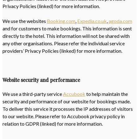
Privacy Policies (linked) for more information.
We use the websites
Booking.com
,
Expedia.co.uk
,
agoda.com
and for customers to make bookings. This information is sent
directly to the hotel. This information will not be shared with
any other organisations. Please refer the individual service
providers’ Privacy Policies (linked) for more information.
Website security and performance
We use a third-party service
Accubook
to help maintain the
security and performance of our website for bookings made.
To deliver this service it processes the IP addresses of visitors
to our website. Please refer to Accubook privacy policy in
relation to GDPR (linked) for more information.