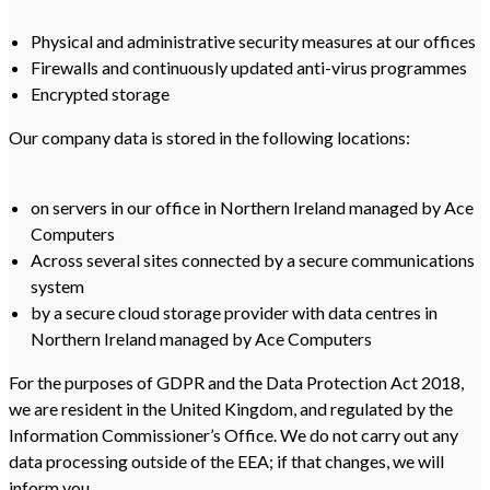
Physical and administrative security measures at our offices
Firewalls and continuously updated anti-virus programmes
Encrypted storage
Our company data is stored in the following locations:
on servers in our office in Northern Ireland managed by Ace
Computers
Across several sites connected by a secure communications
system
by a secure cloud storage provider with data centres in
Northern Ireland managed by Ace Computers
For the purposes of GDPR and the Data Protection Act 2018,
we are resident in the United Kingdom, and regulated by the
Information Commissioner’s Office. We do not carry out any
data processing outside of the EEA; if that changes, we will
inform you.