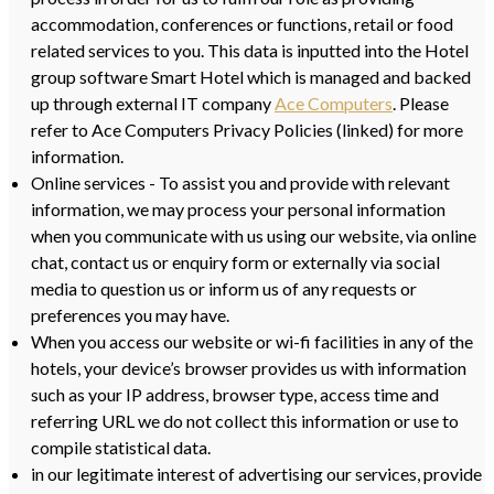
accommodation, conferences or functions, retail or food
related services to you. This data is inputted into the Hotel
group software Smart Hotel which is managed and backed
up through external IT company
Ace Computers
. Please
refer to Ace Computers Privacy Policies (linked) for more
information.
Online services - To assist you and provide with relevant
information, we may process your personal information
when you communicate with us using our website, via online
chat, contact us or enquiry form or externally via social
media to question us or inform us of any requests or
preferences you may have.
When you access our website or wi-fi facilities in any of the
hotels, your device’s browser provides us with information
such as your IP address, browser type, access time and
referring URL we do not collect this information or use to
compile statistical data.
in our legitimate interest of advertising our services, provide