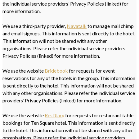
the individual service providers’ Privacy Policies (linked) for
more information.
We use a third-party provider,
Navatalk
to manage mail chimp
and email signups. This information is sent directly to the hotel.
This information will not be shared with any other
organisations. Please refer the individual service providers’
Privacy Policies (linked) for more information.
We use the website
Bridebook
for requests for event
reservations for any of the hotels in the group. This information
is sent directly to the hotel. This information will not be shared
with any other organisations. Please refer the individual service
providers’ Privacy Policies (linked) for more information.
We use the website
ResDiary
for requests for restaurant table
bookings for Ten Square hotel. This information is sent directly
to the hotel. This information will not be shared with any other
organisations. Please refer the individual service providers’