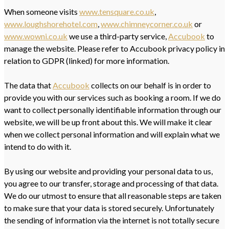
When someone visits
www.tensquare.co.uk
,
www.loughshorehotel.com
,
www.chimneycorner.co.uk
or
www.wowni.co.uk
we use a third-party service,
Accubook
to
manage the website. Please refer to Accubook privacy policy in
relation to GDPR (linked) for more information.
The data that
Accubook
collects on our behalf is in order to
provide you with our services such as booking a room. If we do
want to collect personally identifiable information through our
website, we will be up front about this. We will make it clear
when we collect personal information and will explain what we
intend to do with it.
By using our website and providing your personal data to us,
you agree to our transfer, storage and processing of that data.
We do our utmost to ensure that all reasonable steps are taken
to make sure that your data is stored securely. Unfortunately
the sending of information via the internet is not totally secure