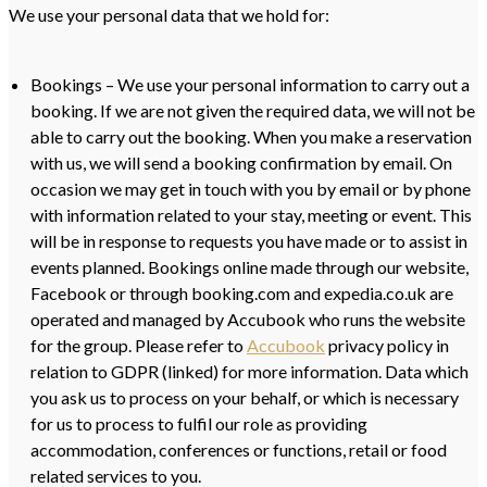
We use your personal data that we hold for:
Bookings – We use your personal information to carry out a
booking. If we are not given the required data, we will not be
able to carry out the booking. When you make a reservation
with us, we will send a booking confirmation by email. On
occasion we may get in touch with you by email or by phone
with information related to your stay, meeting or event. This
will be in response to requests you have made or to assist in
events planned. Bookings online made through our website,
Facebook or through booking.com and expedia.co.uk are
operated and managed by Accubook who runs the website
for the group. Please refer to
Accubook
privacy policy in
relation to GDPR (linked) for more information. Data which
you ask us to process on your behalf, or which is necessary
for us to process to fulfil our role as providing
accommodation, conferences or functions, retail or food
related services to you.