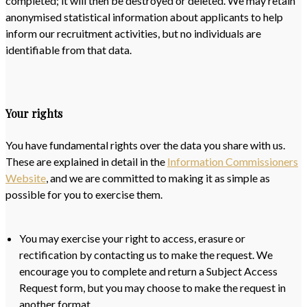
completed; it will then be destroyed or deleted. We may retain
anonymised statistical information about applicants to help
inform our recruitment activities, but no individuals are
identifiable from that data.
Your rights
You have fundamental rights over the data you share with us.
These are explained in detail in the
Information Commissioners
Website
, and we are committed to making it as simple as
possible for you to exercise them.
You may exercise your right to access, erasure or
rectification by contacting us to make the request. We
encourage you to complete and return a Subject Access
Request form, but you may choose to make the request in
another format.