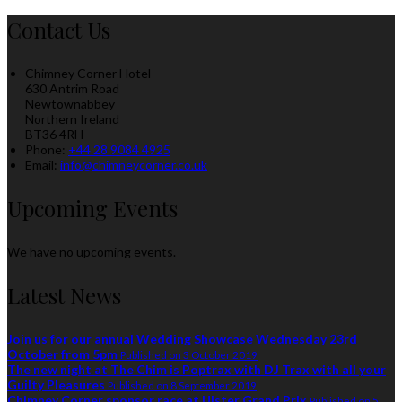
Contact Us
Chimney Corner Hotel
630 Antrim Road
Newtownabbey
Northern Ireland
BT36 4RH
Phone
:
+44 28 9084 4925
Email
:
info@chimneycorner.co.uk
Upcoming Events
We have no upcoming events.
Latest News
Join us for our annual Wedding Showcase Wednesday 23rd
October from 5pm
Published on 3 October 2019
The new night at The Chim is Poptrax with DJ Trax with all your
Guilty Pleasures
Published on 8 September 2019
Chimney Corner sponsor race at Ulster Grand Prix
Published on 5