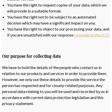
You have the right to request copies of your data, which we
will provide in a suitable format.
You have the right not to be subject to an automated
decision which may have a significant impact on you.
You have the right to object to our processing your data, and
if you are unsatisfied with our response
complain to the ICO
.
Our purpose for collecting data
We have to hold the details of the people who contact us in
relation to our products and services in order to provide them.
However, we only use these details to provide the service the
person has requested and for closely-related purposes. Any
personal data relating to you will be used and recorded by us in
accordance with current data protection legislation and this
privacy statement.