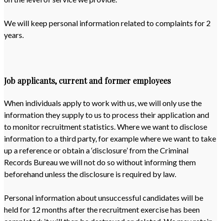
We will keep personal information related to complaints for 2
years.
Job applicants, current and former employees
When individuals apply to work with us, we will only use the
information they supply to us to process their application and
to monitor recruitment statistics. Where we want to disclose
information to a third party, for example where we want to take
up a reference or obtain a ‘disclosure’ from the Criminal
Records Bureau we will not do so without informing them
beforehand unless the disclosure is required by law.
Personal information about unsuccessful candidates will be
held for 12 months after the recruitment exercise has been