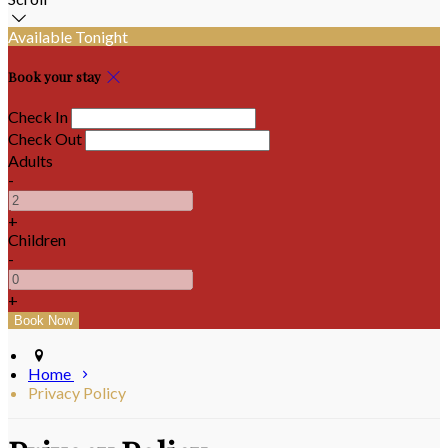
Available Tonight
Book your stay
Check In
Check Out
Adults
-
+
Children
-
+
Home
Privacy Policy