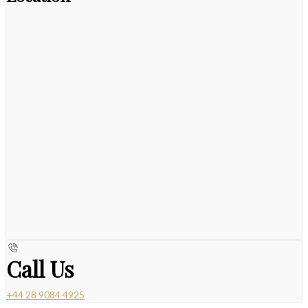
Call Us
+44 28 9084 4925