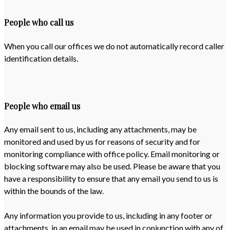
People who call us
When you call our offices we do not automatically record caller
identification details.
People who email us
Any email sent to us, including any attachments, may be
monitored and used by us for reasons of security and for
monitoring compliance with office policy. Email monitoring or
blocking software may also be used. Please be aware that you
have a responsibility to ensure that any email you send to us is
within the bounds of the law.
Any information you provide to us, including in any footer or
attachments, in an email may be used in conjunction with any of