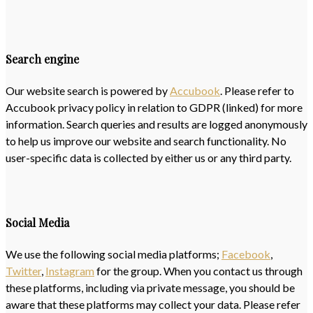
Search engine
Our website search is powered by
Accubook
. Please refer to
Accubook privacy policy in relation to GDPR (linked) for more
information. Search queries and results are logged anonymously
to help us improve our website and search functionality. No
user-specific data is collected by either us or any third party.
Social Media
We use the following social media platforms;
Facebook
,
Twitter
,
Instagram
for the group. When you contact us through
these platforms, including via private message, you should be
aware that these platforms may collect your data. Please refer