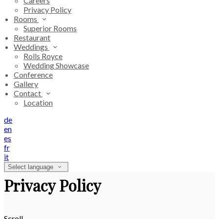
Careers
Privacy Policy
Rooms
Superior Rooms
Restaurant
Weddings
Rolls Royce
Wedding Showcase
Conference
Gallery
Contact
Location
de
en
es
fr
it
Select language
Privacy Policy
Scroll