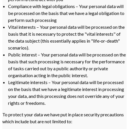
Compliance with legal obligations – Your personal data will
be processed on the basis that we have a legal obligation to
perform such processing
Vital interests – Your personal data will be processed on the
basis that it is necessary to protect the "vital interests" of
the data subject (this essentially applies in "life‑or-death"
scenarios).
Public interest – Your personal data will be processed on the
basis that such processing is necessary for the performance
of tasks carried out by a public authority or private
organisation acting in the public interest.
Legitimate interests – Your personal data will be processed
on the basis that we have a legitimate interest in processing
your data, and this processing does not override any of your
rights or freedoms.
To protect your data we have put in place security precautions
which include but are not limited to: