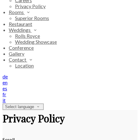
Careers
Privacy Policy
Rooms
Superior Rooms
Restaurant
Weddings
Rolls Royce
Wedding Showcase
Conference
Gallery
Contact
Location
de
en
es
fr
it
Select language
Privacy Policy
Scroll