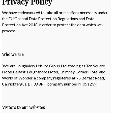
Privacy Policy
We have endeavoured to take all precautions necessary under
the EU General Data Protection Regulations and Data
Protection Act 2018 in order to protect the data which we
process.
Who we are
‘We’ are Loughview Leisure Group Ltd, trading as Ten Square
Hotel Belfast, Loughshore Hotel, Chimney Corner Hotel and
World of Wonder, a company registered at 75 Belfast Road,
Carrickfergus, BT38 8PH company number NI051239
Visitors to our websites