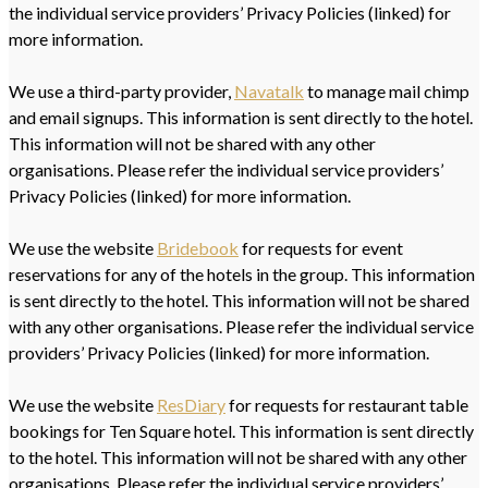
the individual service providers’ Privacy Policies (linked) for
more information.
We use a third-party provider,
Navatalk
to manage mail chimp
and email signups. This information is sent directly to the hotel.
This information will not be shared with any other
organisations. Please refer the individual service providers’
Privacy Policies (linked) for more information.
We use the website
Bridebook
for requests for event
reservations for any of the hotels in the group. This information
is sent directly to the hotel. This information will not be shared
with any other organisations. Please refer the individual service
providers’ Privacy Policies (linked) for more information.
We use the website
ResDiary
for requests for restaurant table
bookings for Ten Square hotel. This information is sent directly
to the hotel. This information will not be shared with any other
organisations. Please refer the individual service providers’