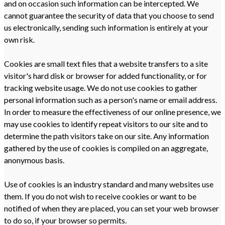
and on occasion such information can be intercepted. We
cannot guarantee the security of data that you choose to send
us electronically, sending such information is entirely at your
own risk.
Cookies are small text files that a website transfers to a site
visitor's hard disk or browser for added functionality, or for
tracking website usage. We do not use cookies to gather
personal information such as a person's name or email address.
In order to measure the effectiveness of our online presence, we
may use cookies to identify repeat visitors to our site and to
determine the path visitors take on our site. Any information
gathered by the use of cookies is compiled on an aggregate,
anonymous basis.
Use of cookies is an industry standard and many websites use
them. If you do not wish to receive cookies or want to be
notified of when they are placed, you can set your web browser
to do so, if your browser so permits.