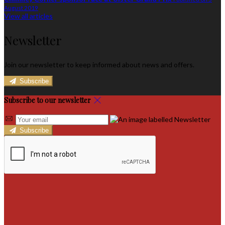
August 2019
View all articles
Newsletter
Join our newsletter to keep informed about news and offers.
Subscribe
Subscribe to our newsletter
Subscribe