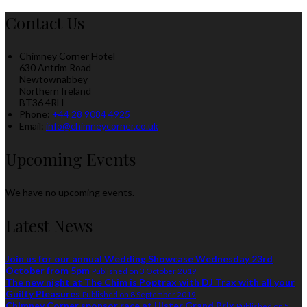
Contact Us
Chimney Corner Hotel
630 Antrim Road
Newtownabbey
Northern Ireland
BT36 4RH
Phone
:
+44 28 9084 4925
Email
:
info@chimneycorner.co.uk
Upcoming Events
We have no upcoming events.
Latest News
Join us for our annual Wedding Showcase Wednesday 23rd
October from 5pm
Published on 3 October 2019
The new night at The Chim is Poptrax with DJ Trax with all your
Guilty Pleasures
Published on 8 September 2019
Chimney Corner sponsor race at Ulster Grand Prix
Published on 5