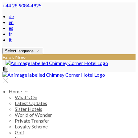
+44 28 9084 4925
de
en
es
fr
it
Select language
Book Now
Home
What's On
Latest Updates
Sister Hotels
World of Wonder
Private Transfer
Loyalty Scheme
Golf