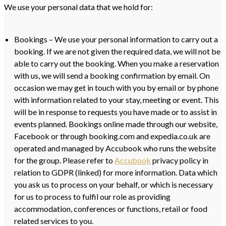
We use your personal data that we hold for:
Bookings – We use your personal information to carry out a
booking. If we are not given the required data, we will not be
able to carry out the booking. When you make a reservation
with us, we will send a booking confirmation by email. On
occasion we may get in touch with you by email or by phone
with information related to your stay, meeting or event. This
will be in response to requests you have made or to assist in
events planned. Bookings online made through our website,
Facebook or through booking.com and expedia.co.uk are
operated and managed by Accubook who runs the website
for the group. Please refer to
Accubook
privacy policy in
relation to GDPR (linked) for more information. Data which
you ask us to process on your behalf, or which is necessary
for us to process to fulfil our role as providing
accommodation, conferences or functions, retail or food
related services to you.