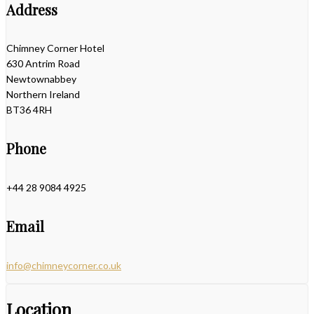
Address
Chimney Corner Hotel
630 Antrim Road
Newtownabbey
Northern Ireland
BT36 4RH
Phone
+44 28 9084 4925
Email
info@chimneycorner.co.uk
Location