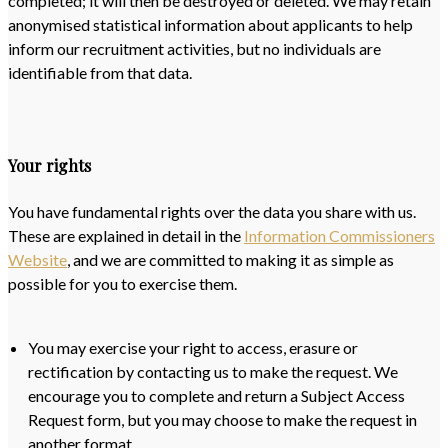
completed; it will then be destroyed or deleted. We may retain
anonymised statistical information about applicants to help
inform our recruitment activities, but no individuals are
identifiable from that data.
Your rights
You have fundamental rights over the data you share with us.
These are explained in detail in the
Information Commissioners
Website
, and we are committed to making it as simple as
possible for you to exercise them.
You may exercise your right to access, erasure or
rectification by contacting us to make the request. We
encourage you to complete and return a Subject Access
Request form, but you may choose to make the request in
another format.