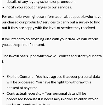
details of any loyalty scheme or promotion;
notify you about changes to our services.
For example, we might use information about people who have
purchased our products / services to carry out a survey to find
out if they are happy with the level of service they received.
If we intend to do anything else with your data we will inform
you at the point of consent.
The lawful basis upon which we will collect and store your data
is:
Explicit Consent – You have agreed that your personal data
will be processed. You have the right to withdraw this
consent at any time
Contractual necessity – Your personal data will be
processed because it is necessary in order to enter into or
perform a contract with you