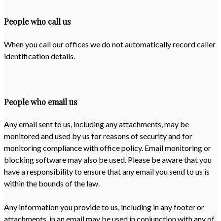
People who call us
When you call our offices we do not automatically record caller
identification details.
People who email us
Any email sent to us, including any attachments, may be
monitored and used by us for reasons of security and for
monitoring compliance with office policy. Email monitoring or
blocking software may also be used. Please be aware that you
have a responsibility to ensure that any email you send to us is
within the bounds of the law.
Any information you provide to us, including in any footer or
attachments, in an email may be used in conjunction with any of