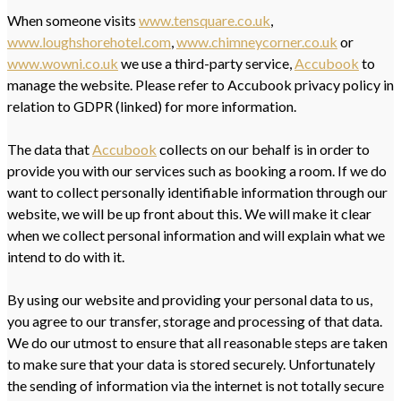
When someone visits
www.tensquare.co.uk
,
www.loughshorehotel.com
,
www.chimneycorner.co.uk
or
www.wowni.co.uk
we use a third-party service,
Accubook
to
manage the website. Please refer to Accubook privacy policy in
relation to GDPR (linked) for more information.
The data that
Accubook
collects on our behalf is in order to
provide you with our services such as booking a room. If we do
want to collect personally identifiable information through our
website, we will be up front about this. We will make it clear
when we collect personal information and will explain what we
intend to do with it.
By using our website and providing your personal data to us,
you agree to our transfer, storage and processing of that data.
We do our utmost to ensure that all reasonable steps are taken
to make sure that your data is stored securely. Unfortunately
the sending of information via the internet is not totally secure