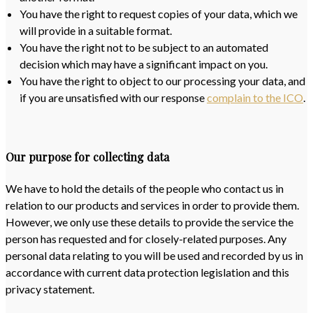
You have the right to request copies of your data, which we
will provide in a suitable format.
You have the right not to be subject to an automated
decision which may have a significant impact on you.
You have the right to object to our processing your data, and
if you are unsatisfied with our response
complain to the ICO
.
Our purpose for collecting data
We have to hold the details of the people who contact us in
relation to our products and services in order to provide them.
However, we only use these details to provide the service the
person has requested and for closely-related purposes. Any
personal data relating to you will be used and recorded by us in
accordance with current data protection legislation and this
privacy statement.