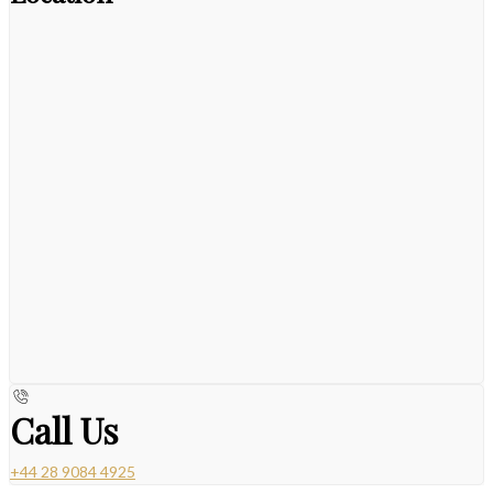
Call Us
+44 28 9084 4925