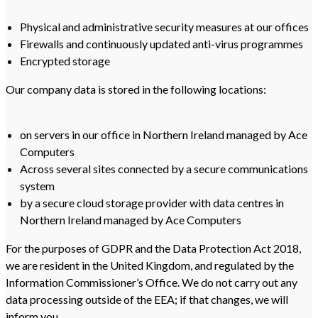
Physical and administrative security measures at our offices
Firewalls and continuously updated anti-virus programmes
Encrypted storage
Our company data is stored in the following locations:
on servers in our office in Northern Ireland managed by Ace
Computers
Across several sites connected by a secure communications
system
by a secure cloud storage provider with data centres in
Northern Ireland managed by Ace Computers
For the purposes of GDPR and the Data Protection Act 2018,
we are resident in the United Kingdom, and regulated by the
Information Commissioner’s Office. We do not carry out any
data processing outside of the EEA; if that changes, we will
inform you.