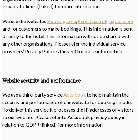
Privacy Policies (linked) for more information.
We use the websites
Booking.com
,
Expedia.co.uk
,
agoda.com
and for customers to make bookings. This information is sent
directly to the hotel. This information will not be shared with
any other organisations. Please refer the individual service
providers’ Privacy Policies (linked) for more information.
Website security and performance
We use a third-party service
Accubook
to help maintain the
security and performance of our website for bookings made.
To deliver this service it processes the IP addresses of visitors
to our website. Please refer to Accubook privacy policy in
relation to GDPR (linked) for more information.