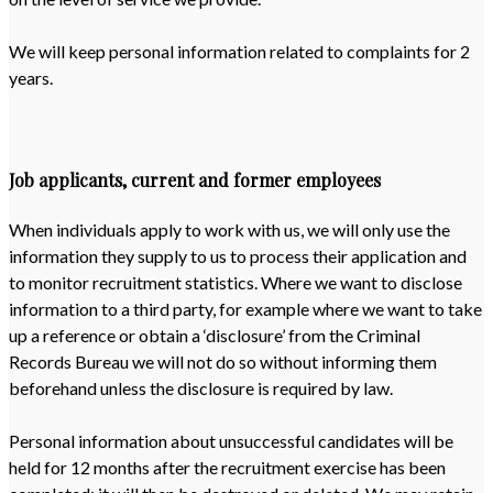
We will keep personal information related to complaints for 2
years.
Job applicants, current and former employees
When individuals apply to work with us, we will only use the
information they supply to us to process their application and
to monitor recruitment statistics. Where we want to disclose
information to a third party, for example where we want to take
up a reference or obtain a ‘disclosure’ from the Criminal
Records Bureau we will not do so without informing them
beforehand unless the disclosure is required by law.
Personal information about unsuccessful candidates will be
held for 12 months after the recruitment exercise has been