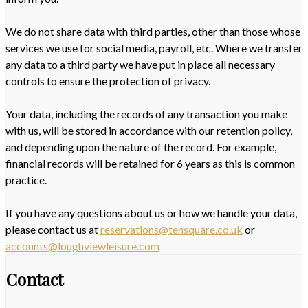
We do not share data with third parties, other than those whose
services we use for social media, payroll, etc. Where we transfer
any data to a third party we have put in place all necessary
controls to ensure the protection of privacy.
Your data, including the records of any transaction you make
with us, will be stored in accordance with our retention policy,
and depending upon the nature of the record. For example,
financial records will be retained for 6 years as this is common
practice.
If you have any questions about us or how we handle your data,
please contact us at
reservations@tensquare.co.uk
or
accounts@loughviewleisure.com
Contact