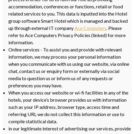
accommodation, conferences or functions, retail or food
related services to you. This data is inputted into the Hotel
group software Smart Hotel which is managed and backed
up through external IT company
Ace Computers
. Please
refer to Ace Computers Privacy Policies (linked) for more
information.
Online services - To assist you and provide with relevant
information, we may process your personal information
when you communicate with us using our website, via online
chat, contact us or enquiry form or externally via social
media to question us or inform us of any requests or
preferences you may have.
When you access our website or wi-fi facilities in any of the
hotels, your device’s browser provides us with information
such as your IP address, browser type, access time and
referring URL we do not collect this information or use to
compile statistical data.
in our legitimate interest of advertising our services, provide