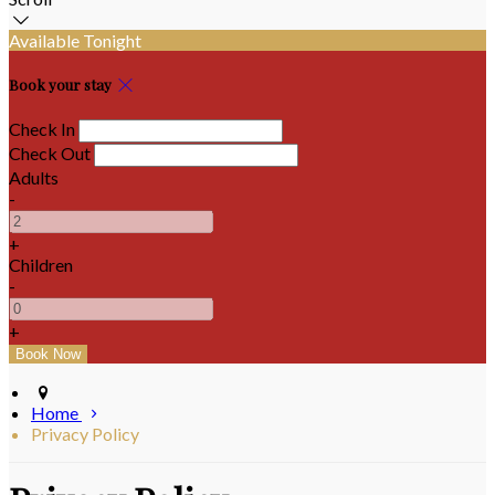
Available Tonight
Book your stay
Check In
Check Out
Adults
-
+
Children
-
+
Home
Privacy Policy