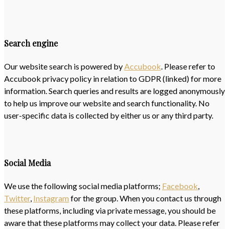
Search engine
Our website search is powered by
Accubook
. Please refer to
Accubook privacy policy in relation to GDPR (linked) for more
information. Search queries and results are logged anonymously
to help us improve our website and search functionality. No
user-specific data is collected by either us or any third party.
Social Media
We use the following social media platforms;
Facebook
,
Twitter
,
Instagram
for the group. When you contact us through
these platforms, including via private message, you should be
aware that these platforms may collect your data. Please refer