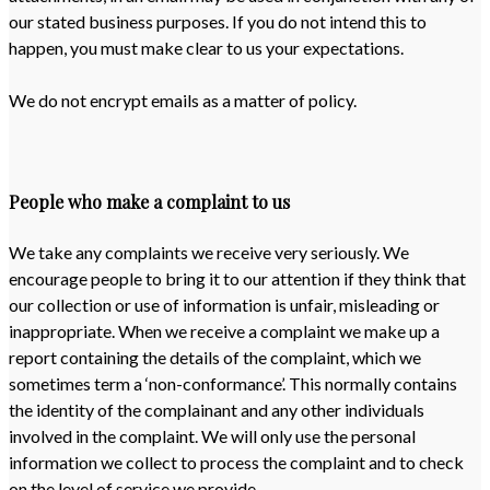
our stated business purposes. If you do not intend this to
happen, you must make clear to us your expectations.
We do not encrypt emails as a matter of policy.
People who make a complaint to us
We take any complaints we receive very seriously. We
encourage people to bring it to our attention if they think that
our collection or use of information is unfair, misleading or
inappropriate. When we receive a complaint we make up a
report containing the details of the complaint, which we
sometimes term a ‘non-conformance’. This normally contains
the identity of the complainant and any other individuals
involved in the complaint. We will only use the personal
information we collect to process the complaint and to check
on the level of service we provide.