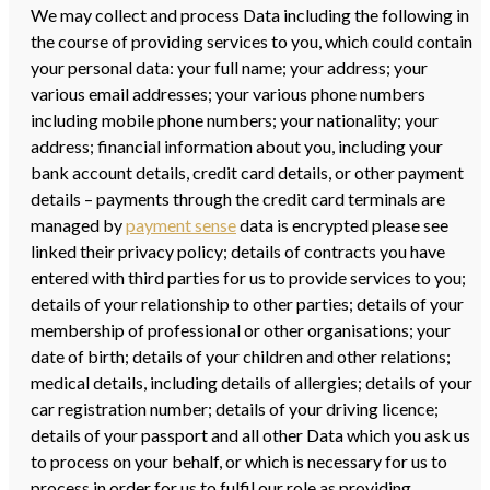
We may collect and process Data including the following in
the course of providing services to you, which could contain
your personal data: your full name; your address; your
various email addresses; your various phone numbers
including mobile phone numbers; your nationality; your
address; financial information about you, including your
bank account details, credit card details, or other payment
details – payments through the credit card terminals are
managed by
payment sense
data is encrypted please see
linked their privacy policy; details of contracts you have
entered with third parties for us to provide services to you;
details of your relationship to other parties; details of your
membership of professional or other organisations; your
date of birth; details of your children and other relations;
medical details, including details of allergies; details of your
car registration number; details of your driving licence;
details of your passport and all other Data which you ask us
to process on your behalf, or which is necessary for us to
process in order for us to fulfil our role as providing