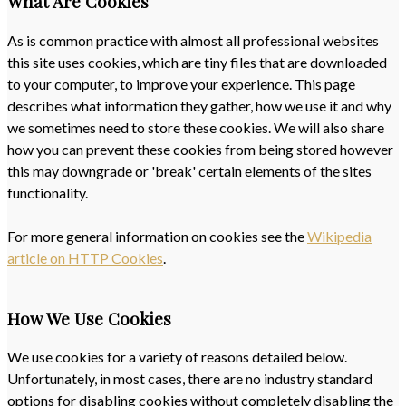
What Are Cookies
As is common practice with almost all professional websites
this site uses cookies, which are tiny files that are downloaded
to your computer, to improve your experience. This page
describes what information they gather, how we use it and why
we sometimes need to store these cookies. We will also share
how you can prevent these cookies from being stored however
this may downgrade or 'break' certain elements of the sites
functionality.
For more general information on cookies see the
Wikipedia
article on HTTP Cookies
.
How We Use Cookies
We use cookies for a variety of reasons detailed below.
Unfortunately, in most cases, there are no industry standard
options for disabling cookies without completely disabling the