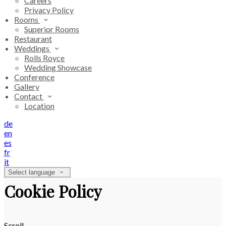
Careers
Privacy Policy
Rooms
Superior Rooms
Restaurant
Weddings
Rolls Royce
Wedding Showcase
Conference
Gallery
Contact
Location
de
en
es
fr
it
Select language
Cookie Policy
Scroll