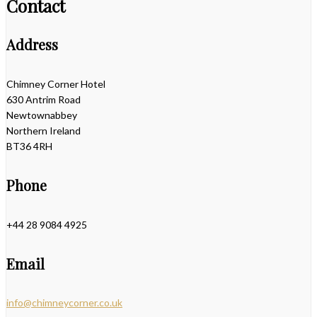
Contact
Address
Chimney Corner Hotel
630 Antrim Road
Newtownabbey
Northern Ireland
BT36 4RH
Phone
+44 28 9084 4925
Email
info@chimneycorner.co.uk