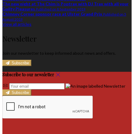
The new night at The Chim is Poptrax with DJ Trax with all your
Guilty Pleasures
Published on 8 September 2019
Chimney Corner sponsor race at Ulster Grand Prix
Published on 5
August 2019
View all articles
Newsletter
Join our newsletter to keep informed about news and offers.
Subscribe
Subscribe to our newsletter
Subscribe