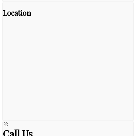
Location
Call Us