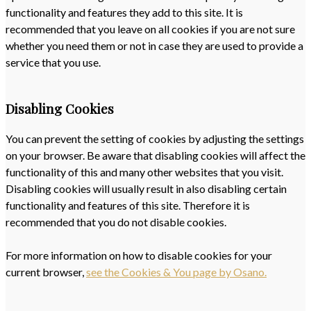
functionality and features they add to this site. It is
recommended that you leave on all cookies if you are not sure
whether you need them or not in case they are used to provide a
service that you use.
Disabling Cookies
You can prevent the setting of cookies by adjusting the settings
on your browser. Be aware that disabling cookies will affect the
functionality of this and many other websites that you visit.
Disabling cookies will usually result in also disabling certain
functionality and features of this site. Therefore it is
recommended that you do not disable cookies.
For more information on how to disable cookies for your
current browser,
see the Cookies & You page by Osano.