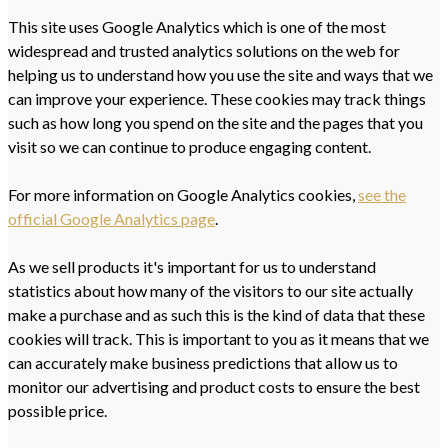
This site uses Google Analytics which is one of the most
widespread and trusted analytics solutions on the web for
helping us to understand how you use the site and ways that we
can improve your experience. These cookies may track things
such as how long you spend on the site and the pages that you
visit so we can continue to produce engaging content.
For more information on Google Analytics cookies,
see the
official Google Analytics page
.
As we sell products it's important for us to understand
statistics about how many of the visitors to our site actually
make a purchase and as such this is the kind of data that these
cookies will track. This is important to you as it means that we
can accurately make business predictions that allow us to
monitor our advertising and product costs to ensure the best
possible price.