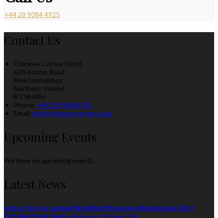
+44 28 9084 4925
Contact Us
Chimney Corner Hotel
630 Antrim Road
Newtownabbey
Northern Ireland
BT36 4RH
Phone
:
+44 28 9084 4925
Email
:
info@chimneycorner.co.uk
Upcoming Events
We have no upcoming events.
Latest News
Join us for our annual Wedding Showcase Wednesday 23rd
October from 5pm
Published on 3 October 2019