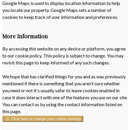
Google Maps is used to display location information to help
you locate our property. Google Maps sets a number of
cookies to keep track of user information and preferences.
More Information
By accessing this website on any device or platform, you agree
to our cookie policy. This policy is subject to change. You may
revisit this page to keep informed of any such changes.
We hope that has clarified things for you and as was previously
mentioned if there is something that you aren't sure whether
you need or not it's usually safer to leave cookies enabled in
case it does interact with one of the features you use on our site.
You can contact us by using the contact information listed on
this page.
Click here to change your cookie settings