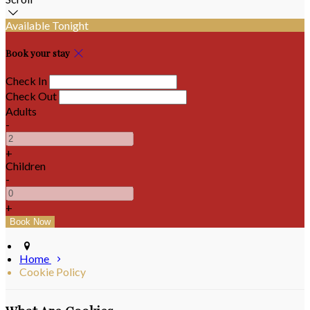
Available Tonight
Book your stay
Check In
Check Out
Adults
-
+
Children
-
+
Home
Cookie Policy