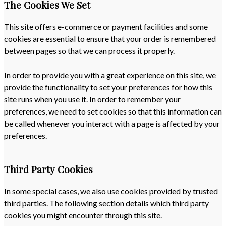
The Cookies We Set
This site offers e-commerce or payment facilities and some
cookies are essential to ensure that your order is remembered
between pages so that we can process it properly.
In order to provide you with a great experience on this site, we
provide the functionality to set your preferences for how this
site runs when you use it. In order to remember your
preferences, we need to set cookies so that this information can
be called whenever you interact with a page is affected by your
preferences.
Third Party Cookies
In some special cases, we also use cookies provided by trusted
third parties. The following section details which third party
cookies you might encounter through this site.