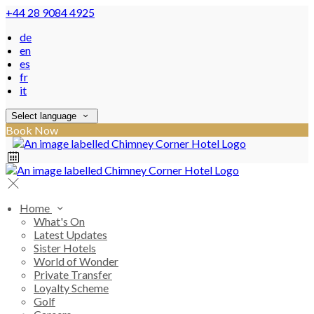
+44 28 9084 4925
de
en
es
fr
it
Select language
Book Now
Home
What's On
Latest Updates
Sister Hotels
World of Wonder
Private Transfer
Loyalty Scheme
Golf