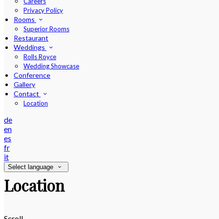
Careers
Privacy Policy
Rooms
Superior Rooms
Restaurant
Weddings
Rolls Royce
Wedding Showcase
Conference
Gallery
Contact
Location
de
en
es
fr
it
Select language
Location
Scroll