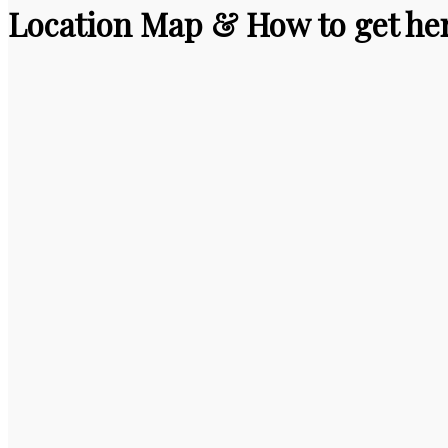
Location Map & How to get he