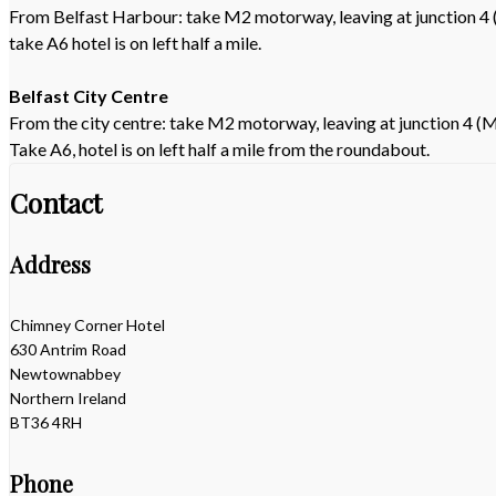
From Belfast Harbour: take M2 motorway, leaving at junction 4 
take A6 hotel is on left half a mile.
Belfast City Centre
From the city centre: take M2 motorway, leaving at junction 4 (M
Take A6, hotel is on left half a mile from the roundabout.
Contact
Address
Chimney Corner Hotel
630 Antrim Road
Newtownabbey
Northern Ireland
BT36 4RH
Phone