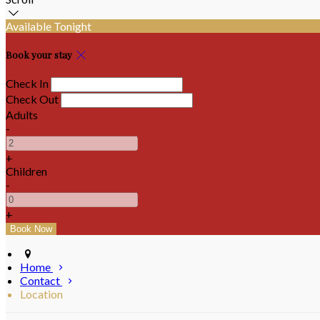
Available Tonight
Book your stay
Check In
Check Out
Adults
-
+
Children
-
+
Home
Contact
Location