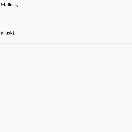
(Mallusk),
allusk).