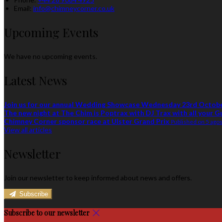
Email:
info@chimneycorner.co.uk
Upcoming Events
We have no upcoming events.
Latest News
Join us for our annual Wedding Showcase Wednesday 23rd Octob
The new night at The Chim is Poptrax with DJ Trax with all your G
Chimney Corner sponsor race at Ulster Grand Prix
Published on 5 ago
View all articles
Newsletter
Join our newsletter to keep informed about news and offers.
Subscribe
Subscribe to our newsletter