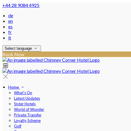
+44 28 9084 4925
de
en
es
fr
it
Select language
Book Now
Home
What's On
Latest Updates
Sister Hotels
World of Wonder
Private Transfer
Loyalty Scheme
Golf