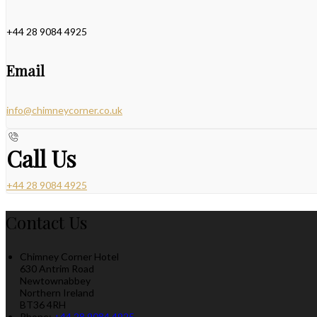
+44 28 9084 4925
Email
info@chimneycorner.co.uk
Call Us
+44 28 9084 4925
Contact Us
Chimney Corner Hotel
630 Antrim Road
Newtownabbey
Northern Ireland
BT36 4RH
Phone:
+44 28 9084 4925