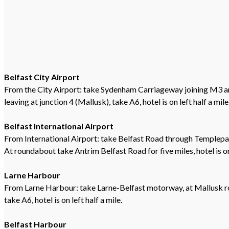
Belfast City Airport
From the City Airport: take Sydenham Carriageway joining M3 
leaving at junction 4 (Mallusk), take A6, hotel is on left half a mile
Belfast International Airport
From International Airport: take Belfast Road through Templepat
At roundabout take Antrim Belfast Road for five miles, hotel is on
Larne Harbour
From Larne Harbour: take Larne-Belfast motorway, at Mallusk 
take A6, hotel is on left half a mile.
Belfast Harbour