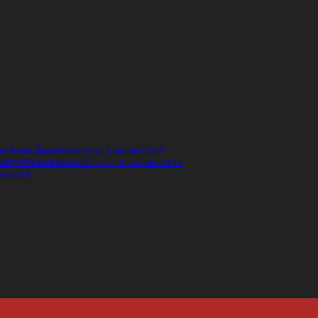
er from 5pm
Published on 3 outubro 2019
uilty Pleasures
Published on 8 setembro 2019
sto 2019