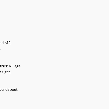
and M2,
.
rick Village.
 right.
roundabout