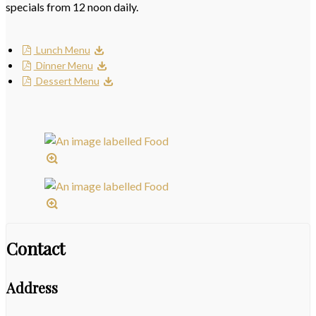
specials from 12 noon daily.
Lunch Menu
Dinner Menu
Dessert Menu
Contact
Address