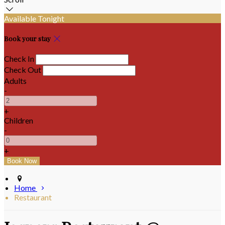
Available Tonight
Book your stay
Check In
Check Out
Adults
-
+
Children
-
+
Home
Restaurant