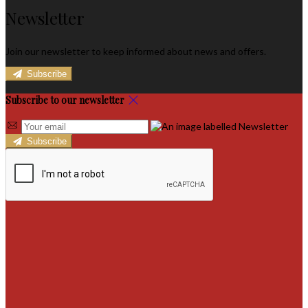
Newsletter
Join our newsletter to keep informed about news and offers.
Subscribe
Subscribe to our newsletter
Subscribe