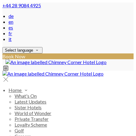
+44 28 9084 4925
de
en
es
fr
it
Select language
Book Now
Home
What's On
Latest Updates
Sister Hotels
World of Wonder
Private Transfer
Loyalty Scheme
Golf