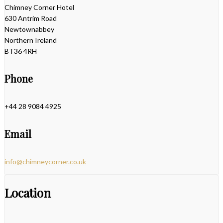
Chimney Corner Hotel
630 Antrim Road
Newtownabbey
Northern Ireland
BT36 4RH
Phone
+44 28 9084 4925
Email
info@chimneycorner.co.uk
Location