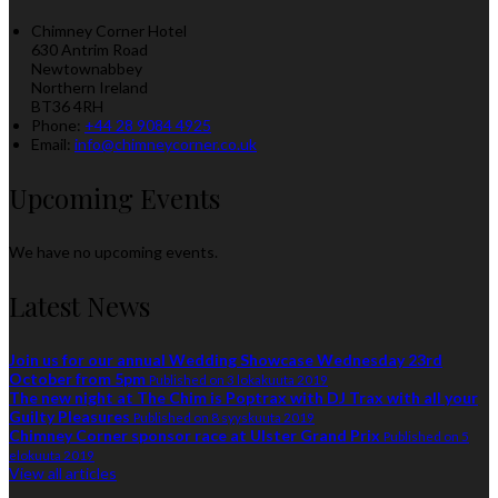
Chimney Corner Hotel
630 Antrim Road
Newtownabbey
Northern Ireland
BT36 4RH
Phone:
+44 28 9084 4925
Email:
info@chimneycorner.co.uk
Upcoming Events
We have no upcoming events.
Latest News
Join us for our annual Wedding Showcase Wednesday 23rd
October from 5pm
Published on 3 lokakuuta 2019
The new night at The Chim is Poptrax with DJ Trax with all your
Guilty Pleasures
Published on 8 syyskuuta 2019
Chimney Corner sponsor race at Ulster Grand Prix
Published on 5
elokuuta 2019
View all articles