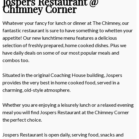
Jospers Restaurant @
Chimney Corner
Whatever your fancy for lunch or dinner at The Chimney, our
fantastic restaurant is sure to have something to whetten your
appetite! Our new lunchtime menu features a delicious
selection of freshly prepared, home cooked dishes. Plus we
have daily deals on some of our most popular meals and
combos too.
Situated in the original Coaching House building, Jospers
provides the very best in home cooked food, served in a
charming, old-style atmosphere.
Whether you are enjoying a leisurely lunch or a relaxed evening
meal you will find Jospers Restaurant at the Chimney Corner
the perfect choice.
Jospers Restaurant is open daily, serving food, snacks and