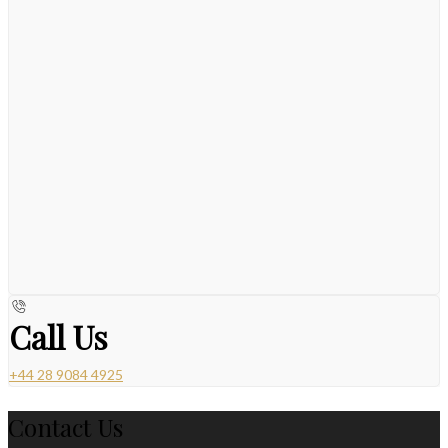
Call Us
+44 28 9084 4925
Contact Us