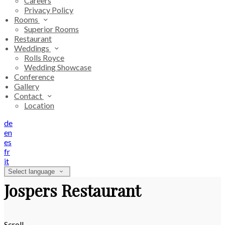
Careers
Privacy Policy
Rooms
Superior Rooms
Restaurant
Weddings
Rolls Royce
Wedding Showcase
Conference
Gallery
Contact
Location
de
en
es
fr
it
Select language
Jospers Restaurant
Scroll