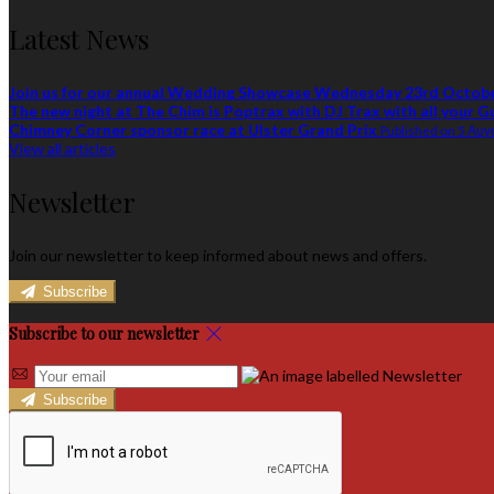
Latest News
Join us for our annual Wedding Showcase Wednesday 23rd Octob
The new night at The Chim is Poptrax with DJ Trax with all your G
Chimney Corner sponsor race at Ulster Grand Prix
Published on 5 Αυ
View all articles
Newsletter
Join our newsletter to keep informed about news and offers.
Subscribe
Subscribe to our newsletter
Subscribe