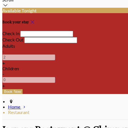
Available Tonight
Book your stay
Check In
Check Out
Adults
-
+
Children
-
+
Home
Restaurant