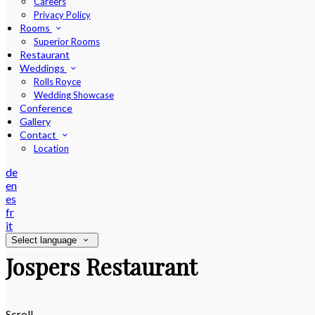
Careers
Privacy Policy
Rooms
Superior Rooms
Restaurant
Weddings
Rolls Royce
Wedding Showcase
Conference
Gallery
Contact
Location
de
en
es
fr
it
Select language
Jospers Restaurant
Scroll