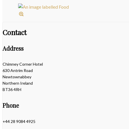
Contact
Address
Chimney Corner Hotel
630 Antrim Road
Newtownabbey
Northern Ireland
BT36 4RH
Phone
+44 28 9084 4925