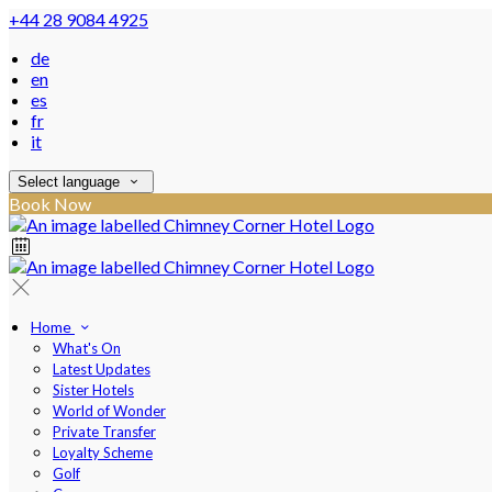
+44 28 9084 4925
de
en
es
fr
it
Select language
Book Now
Home
What's On
Latest Updates
Sister Hotels
World of Wonder
Private Transfer
Loyalty Scheme
Golf