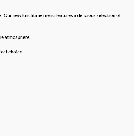
e! Our new lunchtime menu features a delicious selection of
yle atmosphere.
fect choice.