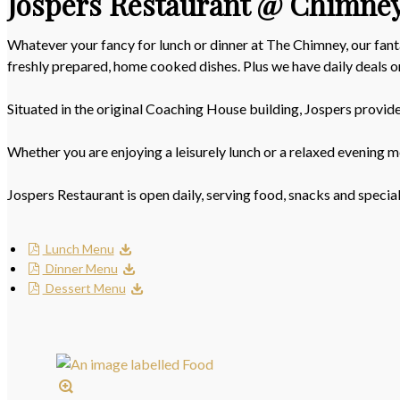
Jospers Restaurant @ Chimne
Whatever your fancy for lunch or dinner at The Chimney, our fant
freshly prepared, home cooked dishes. Plus we have daily deals
Situated in the original Coaching House building, Jospers provid
Whether you are enjoying a leisurely lunch or a relaxed evening m
Jospers Restaurant is open daily, serving food, snacks and specia
Lunch Menu
Dinner Menu
Dessert Menu