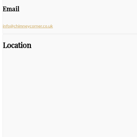
Email
info@chimneycorner.co.uk
Location