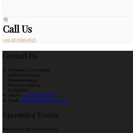
Call Us
+44 28 9084 4925
Contact Us
Chimney Corner Hotel
630 Antrim Road
Newtownabbey
Northern Ireland
BT36 4RH
Phone:
+44 28 9084 4925
Email:
info@chimneycorner.co.uk
Upcoming Events
We have no upcoming events.