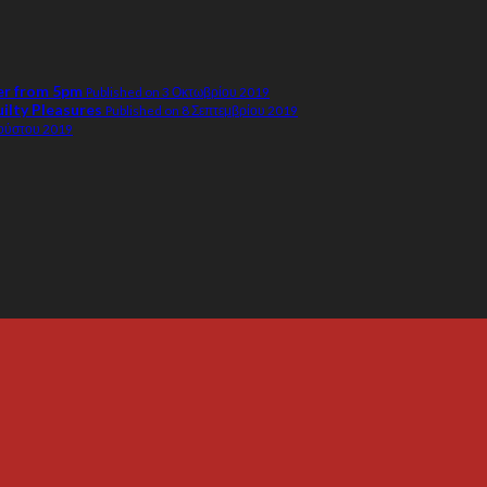
er from 5pm
Published on 3 Οκτωβρίου 2019
uilty Pleasures
Published on 8 Σεπτεμβρίου 2019
γούστου 2019