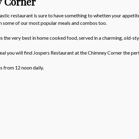
y Corner
astic restaurant is sure to have something to whetten your appetit
 on some of our most popular meals and combos too.
es the very best in home cooked food, served in a charming, old-st
eal you will find Jospers Restaurant at the Chimney Corner the per
ls from 12 noon daily.