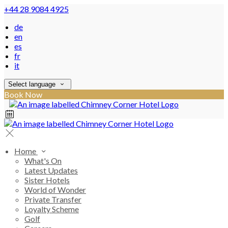
+44 28 9084 4925
de
en
es
fr
it
Select language
Book Now
Home
What's On
Latest Updates
Sister Hotels
World of Wonder
Private Transfer
Loyalty Scheme
Golf