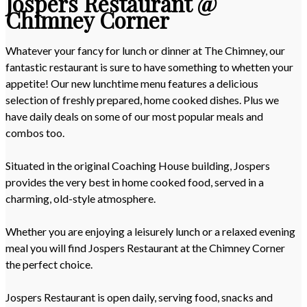
Jospers Restaurant @
Chimney Corner
Whatever your fancy for lunch or dinner at The Chimney, our
fantastic restaurant is sure to have something to whetten your
appetite! Our new lunchtime menu features a delicious
selection of freshly prepared, home cooked dishes. Plus we
have daily deals on some of our most popular meals and
combos too.
Situated in the original Coaching House building, Jospers
provides the very best in home cooked food, served in a
charming, old-style atmosphere.
Whether you are enjoying a leisurely lunch or a relaxed evening
meal you will find Jospers Restaurant at the Chimney Corner
the perfect choice.
Jospers Restaurant is open daily, serving food, snacks and