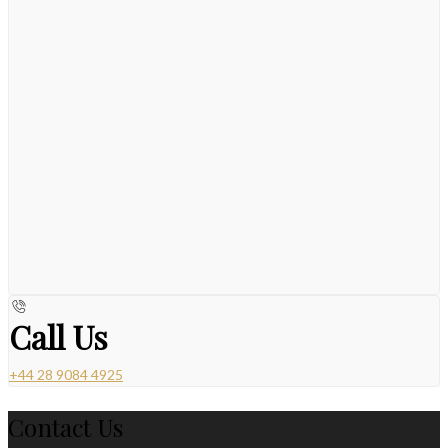
Call Us
+44 28 9084 4925
Contact Us