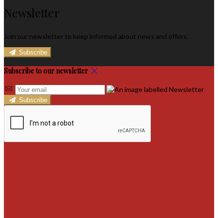
Newsletter
Join our newsletter to keep informed about news and offers.
Subscribe
Subscribe to our newsletter
Subscribe