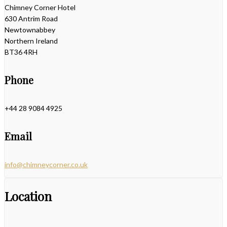
Chimney Corner Hotel
630 Antrim Road
Newtownabbey
Northern Ireland
BT36 4RH
Phone
+44 28 9084 4925
Email
info@chimneycorner.co.uk
Location