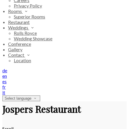
Careers
Privacy Policy
Rooms
Superior Rooms
Restaurant
Weddings
Rolls Royce
Wedding Showcase
Conference
Gallery
Contact
Location
de
en
es
fr
it
Select language
Jospers Restaurant
Scroll