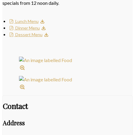
specials from 12 noon daily.
Lunch Menu
Dinner Menu
Dessert Menu
Contact
Address