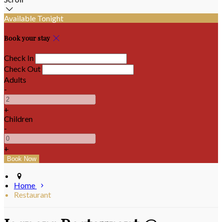
Available Tonight
Book your stay
Check In
Check Out
Adults
-
+
Children
-
+
Home
Restaurant