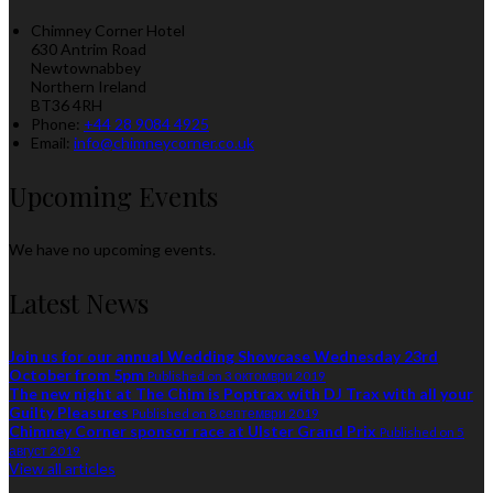
Chimney Corner Hotel
630 Antrim Road
Newtownabbey
Northern Ireland
BT36 4RH
Phone:
+44 28 9084 4925
Email:
info@chimneycorner.co.uk
Upcoming Events
We have no upcoming events.
Latest News
Join us for our annual Wedding Showcase Wednesday 23rd
October from 5pm
Published on 3 октомври 2019
The new night at The Chim is Poptrax with DJ Trax with all your
Guilty Pleasures
Published on 8 септември 2019
Chimney Corner sponsor race at Ulster Grand Prix
Published on 5
август 2019
View all articles