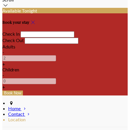
Available Tonight
Book your stay
Check In
Check Out
Adults
-
+
Children
-
+
Home
Contact
Location