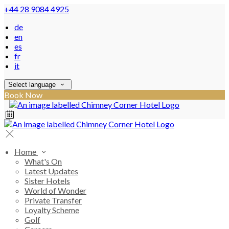
+44 28 9084 4925
de
en
es
fr
it
Select language
Book Now
Home
What's On
Latest Updates
Sister Hotels
World of Wonder
Private Transfer
Loyalty Scheme
Golf