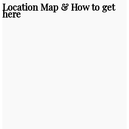
Location Map & How to get
here