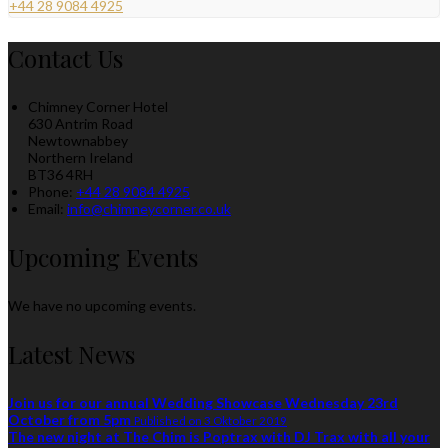
+44 28 9084 4925
Contact Us
Chimney Corner Hotel
630 Antrim Road
Newtownabbey
Northern Ireland
BT36 4RH
Phone:
+44 28 9084 4925
Email:
info@chimneycorner.co.uk
Upcoming Events
We have no upcoming events.
Latest News
Join us for our annual Wedding Showcase Wednesday 23rd
October from 5pm
Published on 3 Oktober 2019
The new night at The Chim is Poptrax with DJ Trax with all your