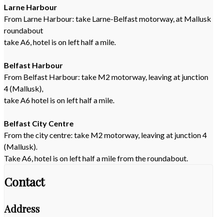
Larne Harbour
From Larne Harbour: take Larne-Belfast motorway, at Mallusk
roundabout
take A6, hotel is on left half a mile.
Belfast Harbour
From Belfast Harbour: take M2 motorway, leaving at junction
4 (Mallusk),
take A6 hotel is on left half a mile.
Belfast City Centre
From the city centre: take M2 motorway, leaving at junction 4
(Mallusk).
Take A6, hotel is on left half a mile from the roundabout.
Contact
Address