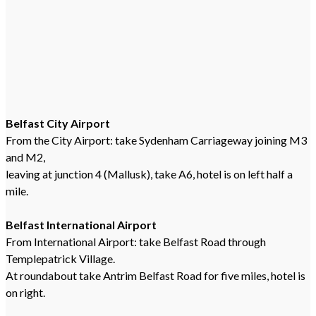
Belfast City Airport
From the City Airport: take Sydenham Carriageway joining M3
and M2,
leaving at junction 4 (Mallusk), take A6, hotel is on left half a
mile.
Belfast International Airport
From International Airport: take Belfast Road through
Templepatrick Village.
At roundabout take Antrim Belfast Road for five miles, hotel is
on right.