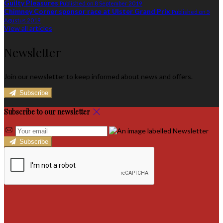
Guilty Pleasures
Published on 8 September 2019
Chimney Corner sponsor race at Ulster Grand Prix
Published on 5
Agustus 2019
View all articles
Newsletter
Join our newsletter to keep informed about news and offers.
Subscribe
Subscribe to our newsletter
Subscribe