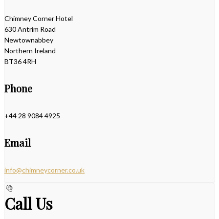
Chimney Corner Hotel
630 Antrim Road
Newtownabbey
Northern Ireland
BT36 4RH
Phone
+44 28 9084 4925
Email
info@chimneycorner.co.uk
Call Us