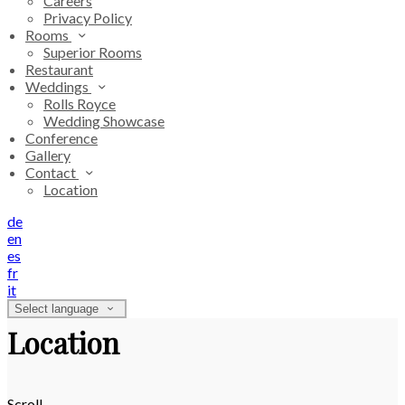
Careers
Privacy Policy
Rooms
Superior Rooms
Restaurant
Weddings
Rolls Royce
Wedding Showcase
Conference
Gallery
Contact
Location
de
en
es
fr
it
Select language
Location
Scroll