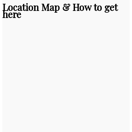
Location Map & How to get
here