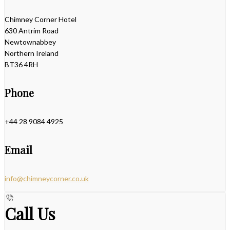
Chimney Corner Hotel
630 Antrim Road
Newtownabbey
Northern Ireland
BT36 4RH
Phone
+44 28 9084 4925
Email
info@chimneycorner.co.uk
Call Us