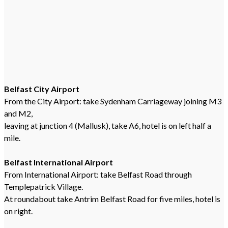
Belfast City Airport
From the City Airport: take Sydenham Carriageway joining M3
and M2,
leaving at junction 4 (Mallusk), take A6, hotel is on left half a
mile.
Belfast International Airport
From International Airport: take Belfast Road through
Templepatrick Village.
At roundabout take Antrim Belfast Road for five miles, hotel is
on right.