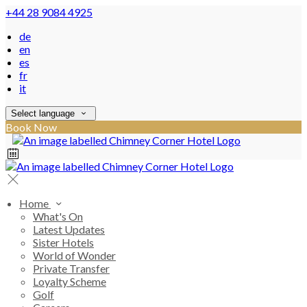
+44 28 9084 4925
de
en
es
fr
it
Select language
Book Now
Home
What's On
Latest Updates
Sister Hotels
World of Wonder
Private Transfer
Loyalty Scheme
Golf