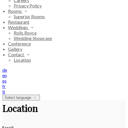
Careers
Privacy Policy
Rooms
Superior Rooms
Restaurant
Weddings
Rolls Royce
Wedding Showcase
Conference
Gallery
Contact
Location
de
en
es
fr
it
Select language
Location
Scroll