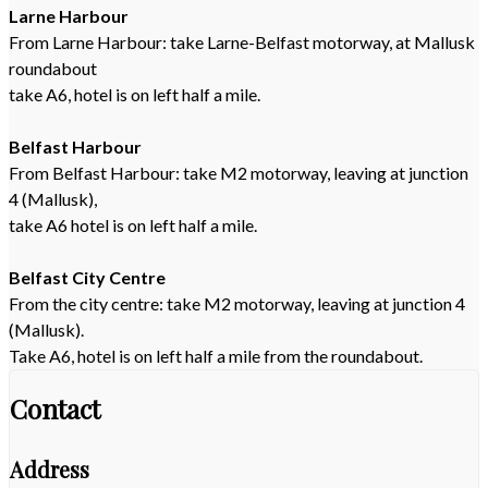
Larne Harbour
From Larne Harbour: take Larne-Belfast motorway, at Mallusk
roundabout
take A6, hotel is on left half a mile.
Belfast Harbour
From Belfast Harbour: take M2 motorway, leaving at junction
4 (Mallusk),
take A6 hotel is on left half a mile.
Belfast City Centre
From the city centre: take M2 motorway, leaving at junction 4
(Mallusk).
Take A6, hotel is on left half a mile from the roundabout.
Contact
Address