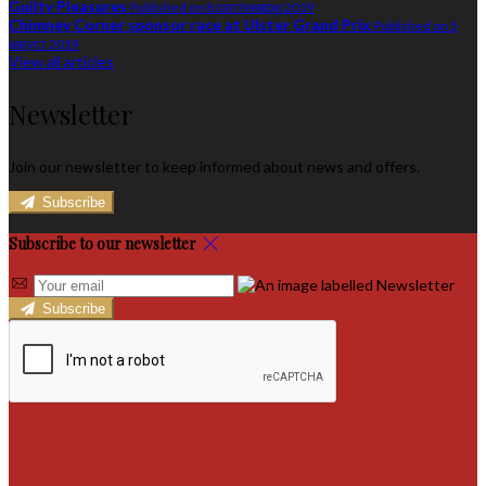
Guilty Pleasures
Published on 8 септември 2019
Chimney Corner sponsor race at Ulster Grand Prix
Published on 5
август 2019
View all articles
Newsletter
Join our newsletter to keep informed about news and offers.
Subscribe
Subscribe to our newsletter
Subscribe