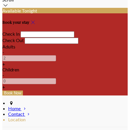
Available Tonight
Book your stay
Check In
Check Out
Adults
-
+
Children
-
+
Home
Contact
Location