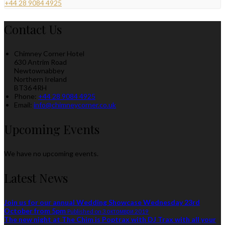
+44 28 9084 4925
Contact Us
Chimney Corner Hotel
630 Antrim Road
Newtownabbey
Northern Ireland
BT36 4RH
Phone:
+44 28 9084 4925
Email:
info@chimneycorner.co.uk
Upcoming Events
We have no upcoming events.
Latest News
Join us for our annual Wedding Showcase Wednesday 23rd
October from 5pm
Published on 3 октомври 2019
The new night at The Chim is Poptrax with DJ Trax with all your