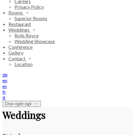
Careers
Privacy Policy
Rooms
Superior Rooms
Restaurant
Weddings
Rolls Royce
Wedding Showcase
Conference
Gallery
Contact
Location
de
en
es
fr
it
Chọn ngôn ngữ
Weddings