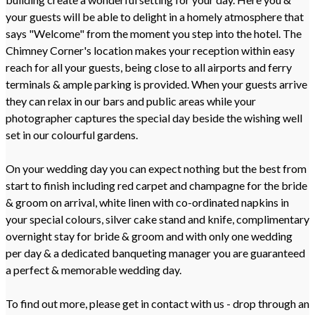
your guests will be able to delight in a homely atmosphere that
says "Welcome" from the moment you step into the hotel. The
Chimney Corner's location makes your reception within easy
reach for all your guests, being close to all airports and ferry
terminals & ample parking is provided. When your guests arrive
they can relax in our bars and public areas while your
photographer captures the special day beside the wishing well
set in our colourful gardens.
On your wedding day you can expect nothing but the best from
start to finish including red carpet and champagne for the bride
& groom on arrival, white linen with co-ordinated napkins in
your special colours, silver cake stand and knife, complimentary
overnight stay for bride & groom and with only one wedding
per day & a dedicated banqueting manager you are guaranteed
a perfect & memorable wedding day.
To find out more, please get in contact with us - drop through an