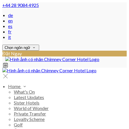
+44 28 9084 4925
de
en
es
fr
it
Chọn ngôn ngữ
Đặt Ngay
Home
What's On
Latest Updates
Sister Hotels
World of Wonder
Private Transfer
Loyalty Scheme
Golf