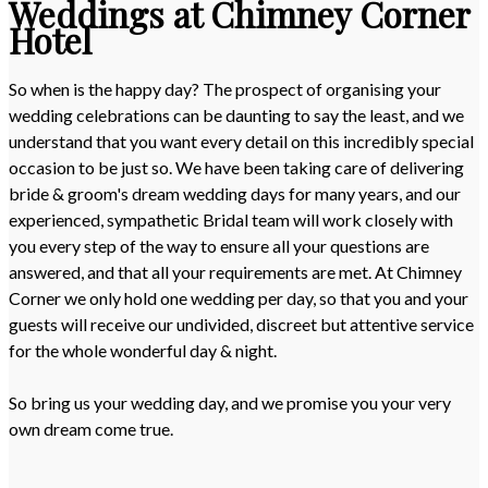
Weddings at Chimney Corner
Hotel
So when is the happy day? The prospect of organising your
wedding celebrations can be daunting to say the least, and we
understand that you want every detail on this incredibly special
occasion to be just so. We have been taking care of delivering
bride & groom's dream wedding days for many years, and our
experienced, sympathetic Bridal team will work closely with
you every step of the way to ensure all your questions are
answered, and that all your requirements are met. At Chimney
Corner we only hold one wedding per day, so that you and your
guests will receive our undivided, discreet but attentive service
for the whole wonderful day & night.
So bring us your wedding day, and we promise you your very
own dream come true.