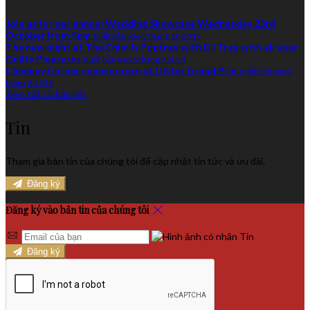
Join us for our annual Wedding Showcase Wednesday 23rd
October from 5pm
Xuất bản vào 3 tháng 10 2019
The new night at The Chim is Poptrax with DJ Trax with all your
Guilty Pleasures
Xuất bản vào 8 tháng 9 2019
Chimney Corner sponsor race at Ulster Grand Prix
Xuất bản vào 5
tháng 8 2019
Xem tất cả bài viết
Tin
Tham gia bản tin của chúng tôi để cập nhật tin tức và ưu đãi.
Đăng ký
Đăng ký vào bản tin của chúng tôi
Đăng ký