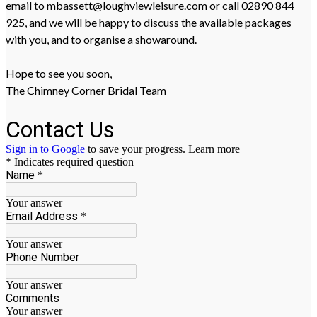
email to mbassett@loughviewleisure.com or call 02890 844
925, and we will be happy to discuss the available packages
with you, and to organise a showaround.
Hope to see you soon,
The Chimney Corner Bridal Team