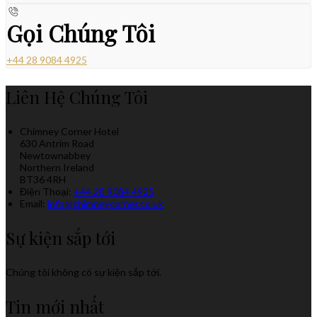
Gọi Chúng Tôi
+44 28 9084 4925
Liên Hệ Chúng Tôi
Chimney Corner Hotel
630 Antrim Road
Newtownabbey
Northern Ireland
BT36 4RH
Điện Thoại
:
+44 28 9084 4925
Email:
info@chimneycorner.co.uk
Sự kiện sắp tới
Chúng tôi không có sự kiện sắp tới.
Tin mới nhất