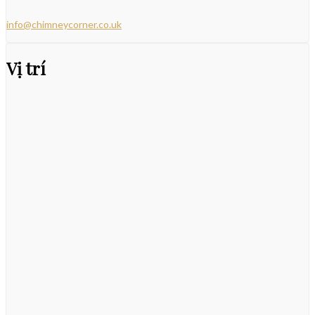
info@chimneycorner.co.uk
Vị trí