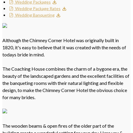
Wedding Packages
Wedding Package Rates
Wedding Banqueting
Although the Chimney Corner Hotel was originally built in
1820, it's easy to believe that it was created with the needs of
todays bride in mind.
The Coaching House combines the charm of a bygone era, the
beauty of the landscaped gardens and the excellent facilities of
the banqueting rooms with their natural lighting and flexible
design, to make the Chimney Corner Hotel the obvious choice
for many brides.
The wooden beams & open fires of the older part of the
building create a wonderful setting for your day. Here you &