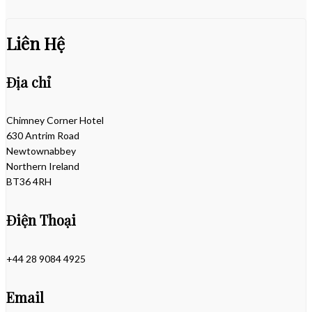
Liên Hệ
Địa chỉ
Chimney Corner Hotel
630 Antrim Road
Newtownabbey
Northern Ireland
BT36 4RH
Điện Thoại
+44 28 9084 4925
Email