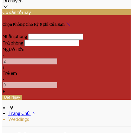
Di chuyển
Có sẵn tối nay
Chọn Phòng Cho Kỳ Nghỉ Của Bạn
Nhận phòng
Trả phòng
Người lớn
-
+
Trẻ em
-
+
Trang Chủ
Weddings