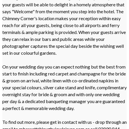
your guests will be able to delight in a homely atmosphere that
says "Welcome" from the moment you step into the hotel. The
Chimney Corner's location makes your reception within easy
reach for all your guests, being close to all airports and ferry
terminals & ample parking is provided. When your guests arrive
they can relax in our bars and public areas while your
photographer captures the special day beside the wishing well
set in our colourful gardens.
On your wedding day you can expect nothing but the best from
start to finish including red carpet and champagne for the bride
& groom on arrival, white linen with co-ordinated napkins in
your special colours, silver cake stand and knife, complimentary
overnight stay for bride & groom and with only one wedding
per day & a dedicated banqueting manager you are guaranteed
a perfect & memorable wedding day.
To find out more, please get in contact with us - drop through an
email to mbassett@loughviewleisure.com or call 02890 844