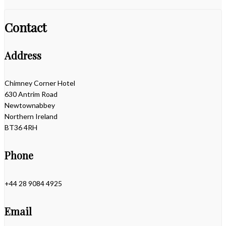
Contact
Address
Chimney Corner Hotel
630 Antrim Road
Newtownabbey
Northern Ireland
BT36 4RH
Phone
+44 28 9084 4925
Email