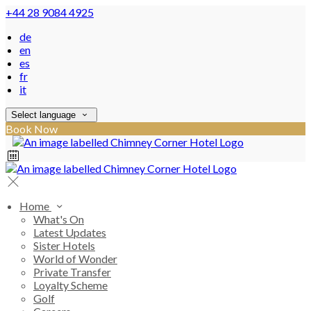
+44 28 9084 4925
de
en
es
fr
it
Select language
Book Now
Home
What's On
Latest Updates
Sister Hotels
World of Wonder
Private Transfer
Loyalty Scheme
Golf