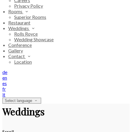
Careers
Privacy Policy
Rooms
Superior Rooms
Restaurant
Weddings
Rolls Royce
Wedding Showcase
Conference
Gallery
Contact
Location
de
en
es
fr
it
Select language
Weddings
Scroll