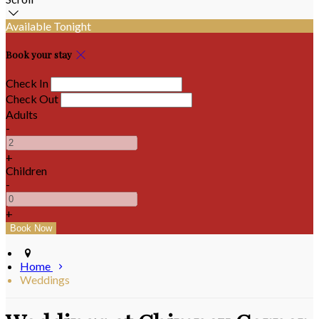
Available Tonight
Book your stay
Check In
Check Out
Adults
-
+
Children
-
+
Home
Weddings