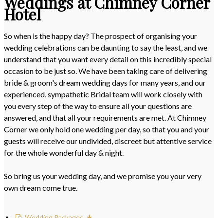
Weddings at Chimney Corner
Hotel
So when is the happy day? The prospect of organising your
wedding celebrations can be daunting to say the least, and we
understand that you want every detail on this incredibly special
occasion to be just so. We have been taking care of delivering
bride & groom's dream wedding days for many years, and our
experienced, sympathetic Bridal team will work closely with
you every step of the way to ensure all your questions are
answered, and that all your requirements are met. At Chimney
Corner we only hold one wedding per day, so that you and your
guests will receive our undivided, discreet but attentive service
for the whole wonderful day & night.
So bring us your wedding day, and we promise you your very
own dream come true.
Wedding Packages