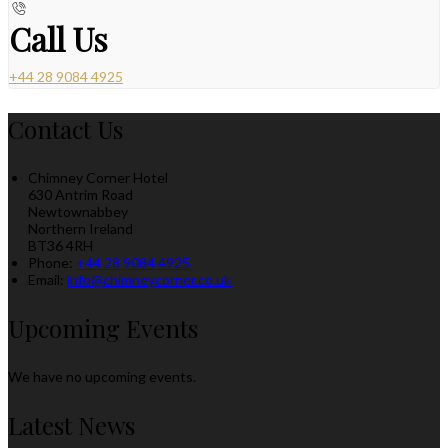
Call Us
+44 28 9084 4925
Contact Us
Chimney Corner Hotel
630 Antrim Road
Newtownabbey
Northern Ireland
BT36 4RH
Phone:
+44 28 9084 4925
Email:
info@chimneycorner.co.uk
Upcoming Events
We have no upcoming events.
Latest News