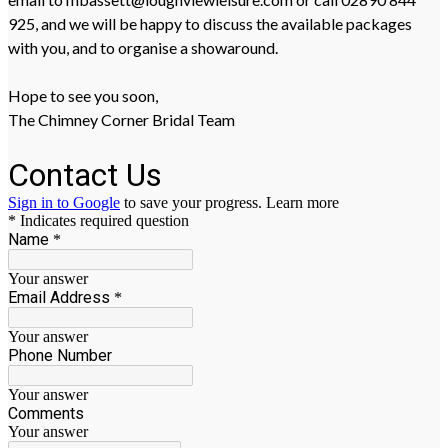
925, and we will be happy to discuss the available packages
with you, and to organise a showaround.
Hope to see you soon,
The Chimney Corner Bridal Team