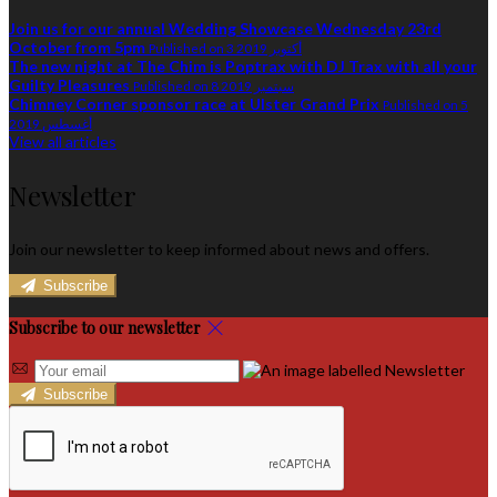
Join us for our annual Wedding Showcase Wednesday 23rd
October from 5pm
Published on 3 أكتوبر 2019
The new night at The Chim is Poptrax with DJ Trax with all your
Guilty Pleasures
Published on 8 سبتمبر 2019
Chimney Corner sponsor race at Ulster Grand Prix
Published on 5
أغسطس 2019
View all articles
Newsletter
Join our newsletter to keep informed about news and offers.
Subscribe
Subscribe to our newsletter
Subscribe