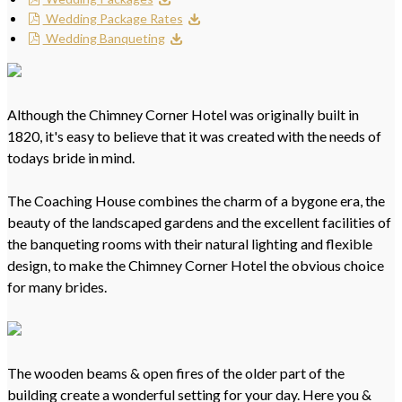
Wedding Package Rates
Wedding Banqueting
Although the Chimney Corner Hotel was originally built in
1820, it's easy to believe that it was created with the needs of
todays bride in mind.
The Coaching House combines the charm of a bygone era, the
beauty of the landscaped gardens and the excellent facilities of
the banqueting rooms with their natural lighting and flexible
design, to make the Chimney Corner Hotel the obvious choice
for many brides.
The wooden beams & open fires of the older part of the
building create a wonderful setting for your day. Here you &