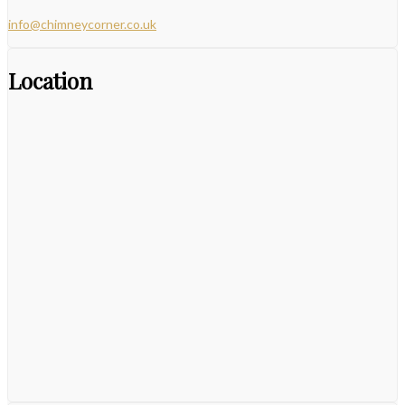
info@chimneycorner.co.uk
Location