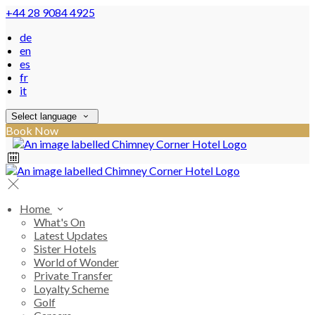
+44 28 9084 4925
de
en
es
fr
it
Select language
Book Now
Home
What's On
Latest Updates
Sister Hotels
World of Wonder
Private Transfer
Loyalty Scheme
Golf