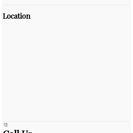
Location