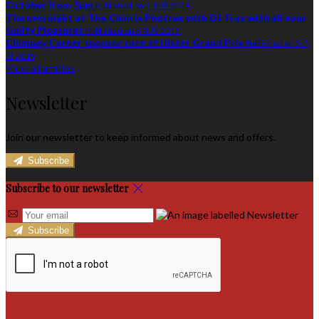
October from 5pm
Published on 3 十月 2019
The new night at The Chim is Poptrax with DJ Trax with all your
Guilty Pleasures
Published on 8 九月 2019
Chimney Corner sponsor race at Ulster Grand Prix
Published on 5 八
月 2019
View all articles
Newsletter
Join our newsletter to keep informed about news and offers.
Subscribe
Subscribe to our newsletter
Subscribe