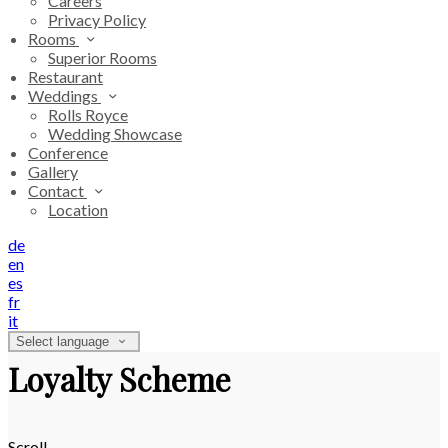
Careers
Privacy Policy
Rooms
Superior Rooms
Restaurant
Weddings
Rolls Royce
Wedding Showcase
Conference
Gallery
Contact
Location
de
en
es
fr
it
Select language
Loyalty Scheme
Scroll