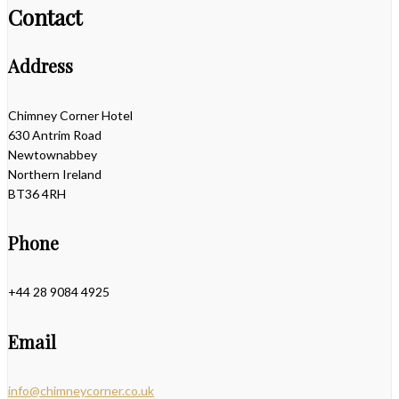
Contact
Address
Chimney Corner Hotel
630 Antrim Road
Newtownabbey
Northern Ireland
BT36 4RH
Phone
+44 28 9084 4925
Email
info@chimneycorner.co.uk