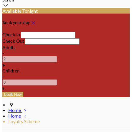
Available Tonight
Book your stay
Check In
Check Out
Adults
-
+
Children
-
+
Home
Home
Loyalty Scheme