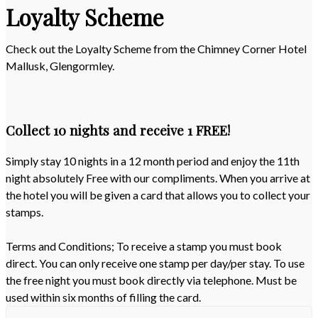
Loyalty Scheme
Check out the Loyalty Scheme from the Chimney Corner Hotel
Mallusk, Glengormley.
Collect 10 nights and receive 1 FREE!
Simply stay 10 nights in a 12 month period and enjoy the 11th
night absolutely Free with our compliments. When you arrive at
the hotel you will be given a card that allows you to collect your
stamps.
Terms and Conditions; To receive a stamp you must book
direct. You can only receive one stamp per day/per stay. To use
the free night you must book directly via telephone. Must be
used within six months of filling the card.