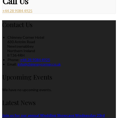
Call Us
+44 28 9084 4925
Contact Us
Chimney Corner Hotel
630 Antrim Road
Newtownabbey
Northern Ireland
BT36 4RH
Phone:
+44 28 9084 4925
Email:
info@chimneycorner.co.uk
Upcoming Events
We have no upcoming events.
Latest News
Join us for our annual Wedding Showcase Wednesday 23rd