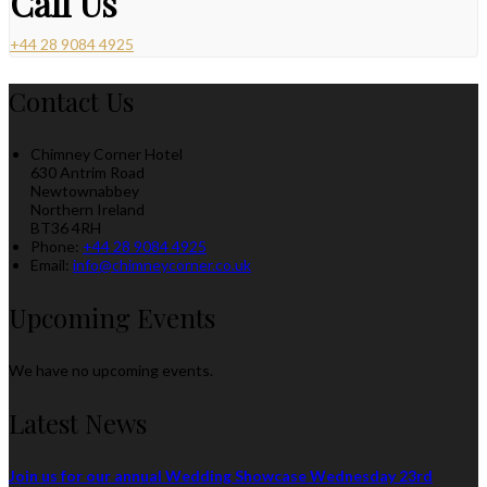
Call Us
+44 28 9084 4925
Contact Us
Chimney Corner Hotel
630 Antrim Road
Newtownabbey
Northern Ireland
BT36 4RH
Phone:
+44 28 9084 4925
Email:
info@chimneycorner.co.uk
Upcoming Events
We have no upcoming events.
Latest News
Join us for our annual Wedding Showcase Wednesday 23rd