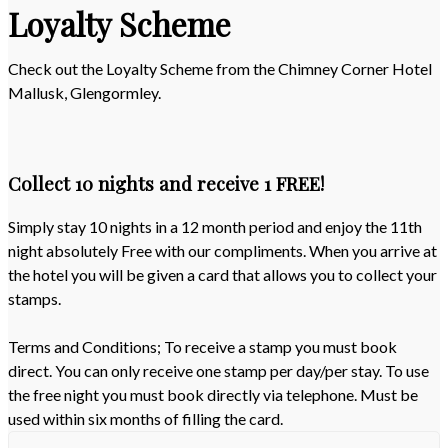
Loyalty Scheme
Check out the Loyalty Scheme from the Chimney Corner Hotel
Mallusk, Glengormley.
Collect 10 nights and receive 1 FREE!
Simply stay 10 nights in a 12 month period and enjoy the 11th
night absolutely Free with our compliments. When you arrive at
the hotel you will be given a card that allows you to collect your
stamps.
Terms and Conditions; To receive a stamp you must book
direct. You can only receive one stamp per day/per stay. To use
the free night you must book directly via telephone. Must be
used within six months of filling the card.