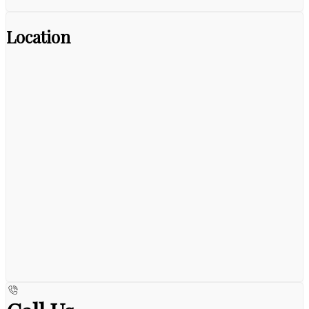
Location