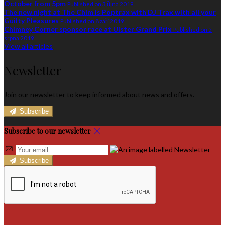
October from 5pm
Published on 3 října 2019
The new night at The Chim is Poptrax with DJ Trax with all your
Guilty Pleasures
Published on 8 září 2019
Chimney Corner sponsor race at Ulster Grand Prix
Published on 5
srpna 2019
View all articles
Newsletter
Join our newsletter to keep informed about news and offers.
Subscribe
Subscribe to our newsletter
Subscribe