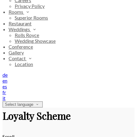
Careers
Privacy Policy
Rooms
Superior Rooms
Restaurant
Weddings
Rolls Royce
Wedding Showcase
Conference
Gallery
Contact
Location
de
en
es
fr
it
Select language
Loyalty Scheme
Scroll