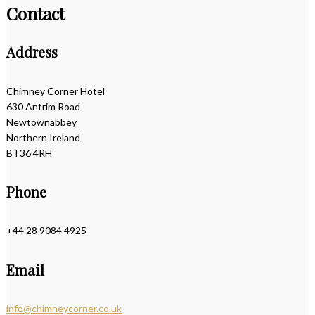
Contact
Address
Chimney Corner Hotel
630 Antrim Road
Newtownabbey
Northern Ireland
BT36 4RH
Phone
+44 28 9084 4925
Email
info@chimneycorner.co.uk