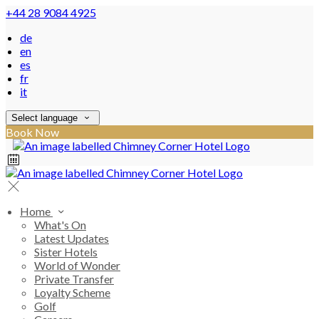
+44 28 9084 4925
de
en
es
fr
it
Select language
Book Now
Home
What's On
Latest Updates
Sister Hotels
World of Wonder
Private Transfer
Loyalty Scheme
Golf