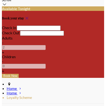
Available Tonight
Book your stay
Check In
Check Out
Adults
-
+
Children
-
+
Home
Home
Loyalty Scheme