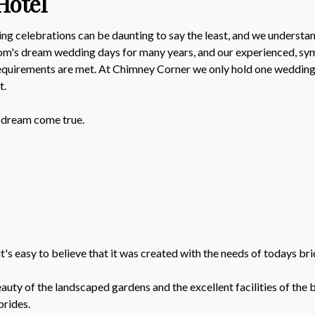
Hotel
g celebrations can be daunting to say the least, and we understand
oom's dream wedding days for many years, and our experienced, sym
requirements are met. At Chimney Corner we only hold one wedding p
t.
 dream come true.
's easy to believe that it was created with the needs of todays bri
y of the landscaped gardens and the excellent facilities of the ba
brides.