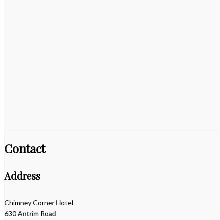
Contact
Address
Chimney Corner Hotel
630 Antrim Road