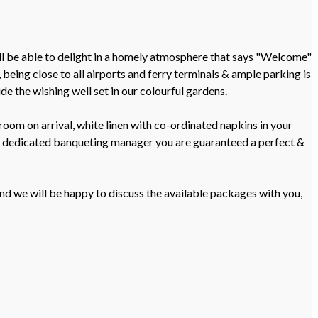
ill be able to delight in a homely atmosphere that says "Welcome"
being close to all airports and ferry terminals & ample parking is
e the wishing well set in our colourful gardens.
oom on arrival, white linen with co-ordinated napkins in your
 a dedicated banqueting manager you are guaranteed a perfect &
nd we will be happy to discuss the available packages with you,