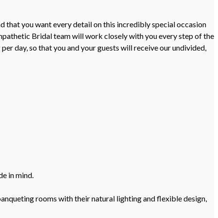
 that you want every detail on this incredibly special occasion
pathetic Bridal team will work closely with you every step of the
er day, so that you and your guests will receive our undivided,
de in mind.
nqueting rooms with their natural lighting and flexible design,