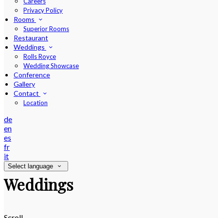
Careers
Privacy Policy
Rooms
Superior Rooms
Restaurant
Weddings
Rolls Royce
Wedding Showcase
Conference
Gallery
Contact
Location
de
en
es
fr
it
Select language
Weddings
Scroll