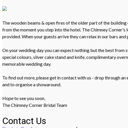
The wooden beams & open fires of the older part of the building 
from the moment you step into the hotel. The Chimney Corner's loc
provided. When your guests arrive they can relax in our bars and 
On your wedding day you can expect nothing but the best from sta
special colours, silver cake stand and knife, complimentary ove
memorable wedding day.
To find out more, please get in contact with us - drop through a
and to organise a showaround.
Hope to see you soon,
The Chimney Corner Bridal Team