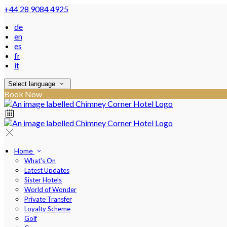
+44 28 9084 4925
de
en
es
fr
it
Select language
Book Now
Home
What's On
Latest Updates
Sister Hotels
World of Wonder
Private Transfer
Loyalty Scheme
Golf