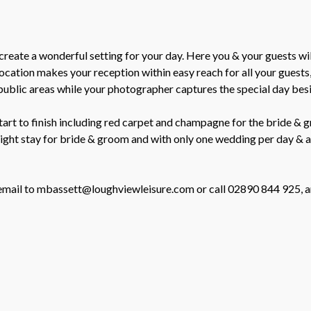
create a wonderful setting for your day. Here you & your guests w
ation makes your reception within easy reach for all your guests, 
public areas while your photographer captures the special day besid
rt to finish including red carpet and champagne for the bride & gr
rnight stay for bride & groom and with only one wedding per day &
n email to mbassett@loughviewleisure.com or call 02890 844 925, a