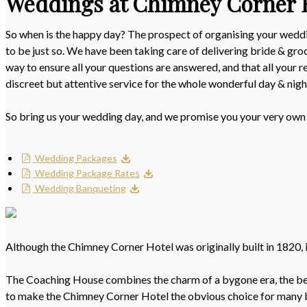
Weddings at Chimney Corner 
So when is the happy day? The prospect of organising your weddin
to be just so. We have been taking care of delivering bride & gr
way to ensure all your questions are answered, and that all your 
discreet but attentive service for the whole wonderful day & nigh
So bring us your wedding day, and we promise you your very own
Wedding Packages
Wedding Package Rates
Wedding Banqueting
Although the Chimney Corner Hotel was originally built in 1820, it
The Coaching House combines the charm of a bygone era, the beaut
to make the Chimney Corner Hotel the obvious choice for many 