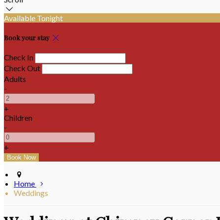
Available Tonight
Book your stay
Check In
Check Out
Adults
-
+
Children
-
+
Home
Weddings