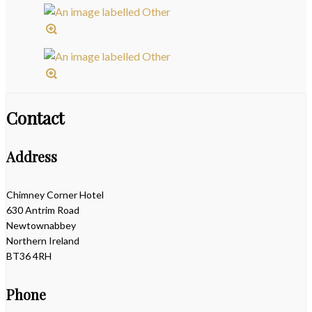
Contact
Address
Chimney Corner Hotel
630 Antrim Road
Newtownabbey
Northern Ireland
BT36 4RH
Phone