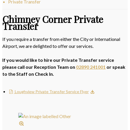
Private Transfer
Chimney Corner Private
Transfer
If you require a transfer from either the City or International
Airport, we are delighted to offer our services.
If you would like to hire our Private Transfer service
please call our Reception Team on
02890 241001
or speak
to the Staff on Check In.
Loughview Private Transfer Service Flyer