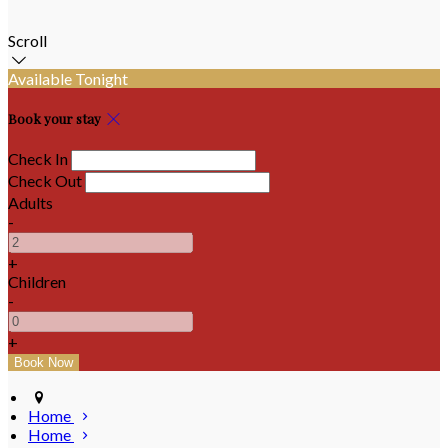
Scroll
Available Tonight
Book your stay
Check In
Check Out
Adults
-
+
Children
-
+
Home
Home