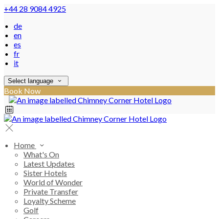
+44 28 9084 4925
de
en
es
fr
it
Select language
Book Now
Home
What's On
Latest Updates
Sister Hotels
World of Wonder
Private Transfer
Loyalty Scheme
Golf