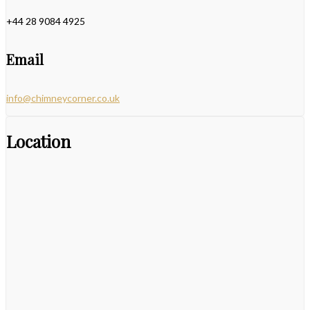
+44 28 9084 4925
Email
info@chimneycorner.co.uk
Location