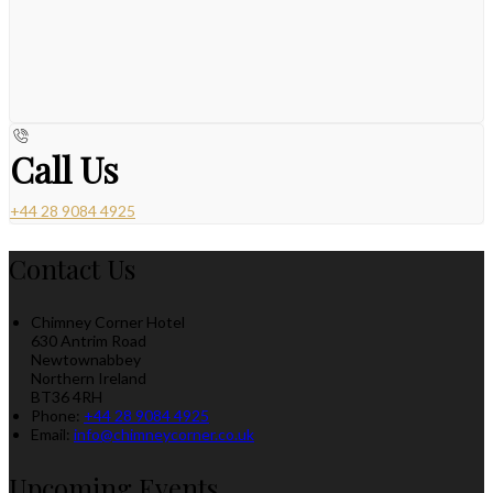
Call Us
+44 28 9084 4925
Contact Us
Chimney Corner Hotel
630 Antrim Road
Newtownabbey
Northern Ireland
BT36 4RH
Phone:
+44 28 9084 4925
Email:
info@chimneycorner.co.uk
Upcoming Events