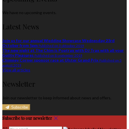
We have no upcoming events.
Latest News
Join us for our annual Wedding Showcase Wednesday 23rd
October from 5pm
Published on 3 oktoober 2019
The new night at The Chim is Poptrax with DJ Trax with all your
Guilty Pleasures
Published on 8 september 2019
Chimney Corner sponsor race at Ulster Grand Prix
Published on 5
august 2019
View all articles
Newsletter
Join our newsletter to keep informed about news and offers.
Subscribe
Subscribe to our newsletter