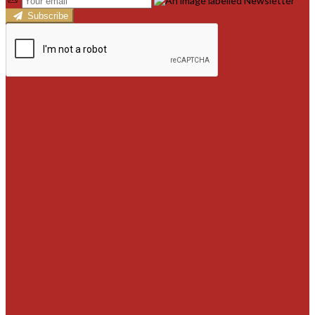
Subscribe