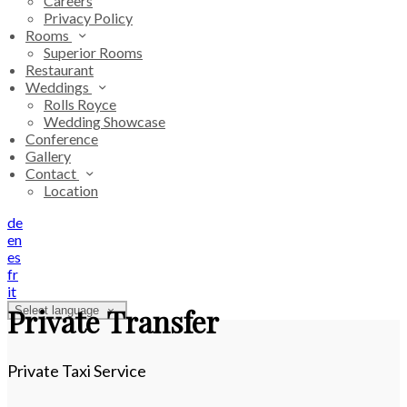
Careers
Privacy Policy
Rooms
Superior Rooms
Restaurant
Weddings
Rolls Royce
Wedding Showcase
Conference
Gallery
Contact
Location
de
en
es
fr
it
Private Transfer
Select language
Private Taxi Service