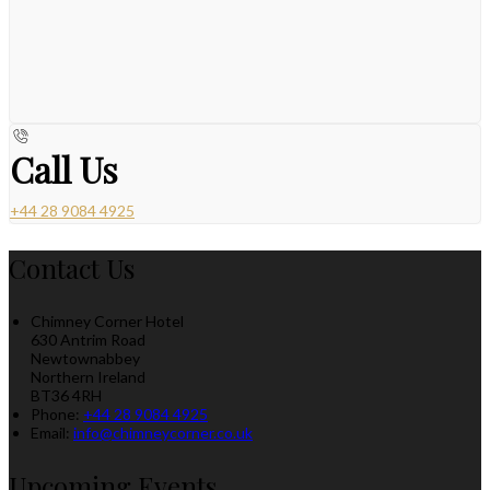
Call Us
+44 28 9084 4925
Contact Us
Chimney Corner Hotel
630 Antrim Road
Newtownabbey
Northern Ireland
BT36 4RH
Phone:
+44 28 9084 4925
Email:
info@chimneycorner.co.uk
Upcoming Events