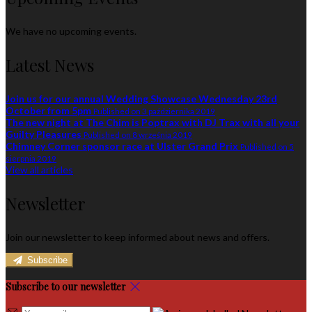
We have no upcoming events.
Latest News
Join us for our annual Wedding Showcase Wednesday 23rd
October from 5pm
Published on 3 października 2019
The new night at The Chim is Poptrax with DJ Trax with all your
Guilty Pleasures
Published on 8 września 2019
Chimney Corner sponsor race at Ulster Grand Prix
Published on 5
sierpnia 2019
View all articles
Newsletter
Join our newsletter to keep informed about news and offers.
Subscribe
Subscribe to our newsletter