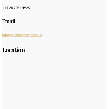
+44 28 9084 4925
Email
info@chimneycorner.co.uk
Location