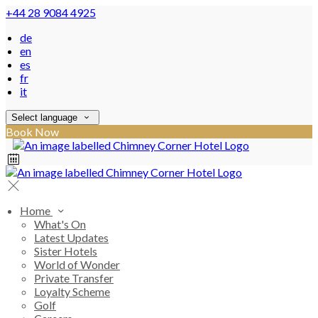
+44 28 9084 4925
de
en
es
fr
it
Select language
Book Now
Home
What's On
Latest Updates
Sister Hotels
World of Wonder
Private Transfer
Loyalty Scheme
Golf