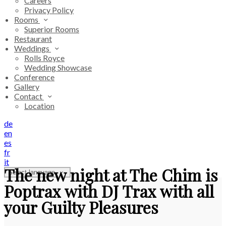
Careers
Privacy Policy
Rooms
Superior Rooms
Restaurant
Weddings
Rolls Royce
Wedding Showcase
Conference
Gallery
Contact
Location
de
en
es
fr
it
The new night at The Chim is
Select language
Poptrax with DJ Trax with all
your Guilty Pleasures