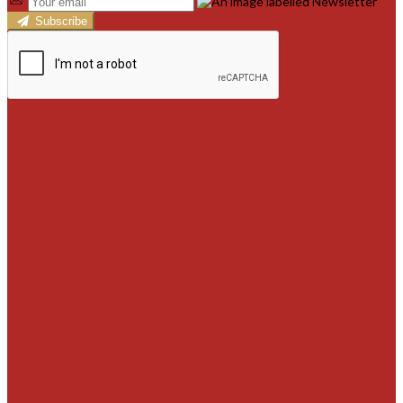
Subscribe