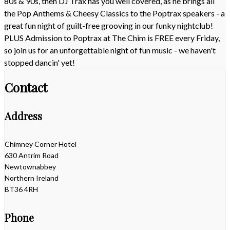
80s & 90s, then DJ Trax has you well covered, as he brings all
the Pop Anthems & Cheesy Classics to the Poptrax speakers - a
great fun night of guilt-free grooving in our funky nightclub!
PLUS Admission to Poptrax at The Chim is FREE every Friday,
so join us for an unforgettable night of fun music - we haven't
stopped dancin' yet!
Contact
Address
Chimney Corner Hotel
630 Antrim Road
Newtownabbey
Northern Ireland
BT36 4RH
Phone