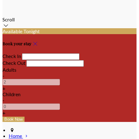
Scroll
Available Tonight
Book your stay
Check In
Check Out
Adults
-
+
Children
-
+
Home