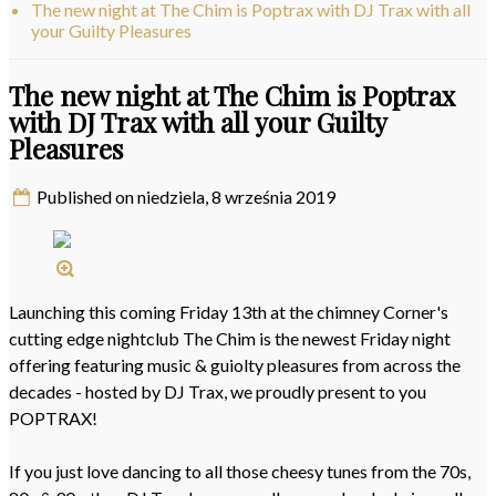
The new night at The Chim is Poptrax with DJ Trax with all
your Guilty Pleasures
The new night at The Chim is Poptrax
with DJ Trax with all your Guilty
Pleasures
Published on niedziela, 8 września 2019
Launching this coming Friday 13th at the chimney Corner's
cutting edge nightclub The Chim is the newest Friday night
offering featuring music & guiolty pleasures from across the
decades - hosted by DJ Trax, we proudly present to you
POPTRAX!
If you just love dancing to all those cheesy tunes from the 70s,