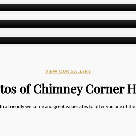
VIEW OUR GALLERY
tos of Chimney Corner H
 a friendly welcome and great value rates to offer you one of the b