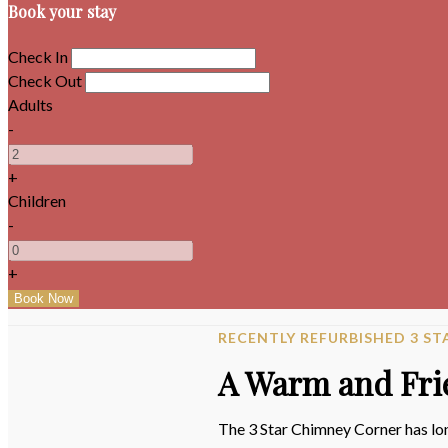
Book your stay
Check In
Check Out
Adults
-
+
Children
-
+
RECENTLY REFURBISHED 3 
A Warm and Fri
The 3 Star Chimney Corner has lon