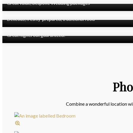
Great value, bespoke Wedding packages
Josper's Restaurant
Delicous, freshly-prepared, traditional food
State-of-the-art Nightclub
Great nights out guaranteed!
Pho
Combine a wonderful location with