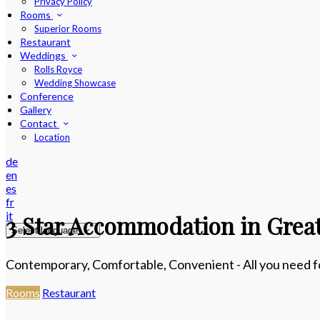
Privacy Policy
Rooms
Superior Rooms
Restaurant
Weddings
Rolls Royce
Wedding Showcase
Conference
Gallery
Contact
Location
de
en
es
fr
it
3 Star Accommodation in Great
Select language
Contemporary, Comfortable, Convenient - All you need for
Rooms
Restaurant